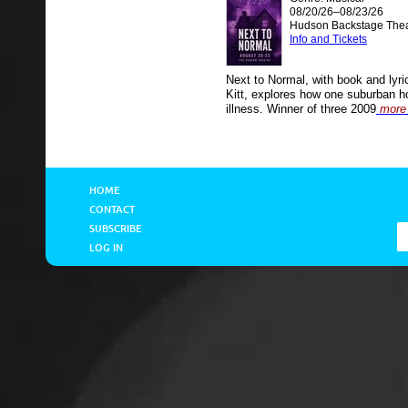
08/20/26–08/23/26
Hudson Backstage Thea
Info and Tickets
Next to Normal, with book and lyr
Kitt, explores how one suburban h
illness. Winner of three 2009
more 
HOME
CONTACT
SUBSCRIBE
LOG IN