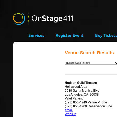
Services
Register Event
Buy Ticket
Venue Search Results
Hudson Guild Theatre
Hollywood Area
6539 Santa Monica Blvd
Los Angeles, CA 90038
Valet Parking
(323) 856-4249 Venue Phone
(323) 856-4200 Reservation Line
email
Website