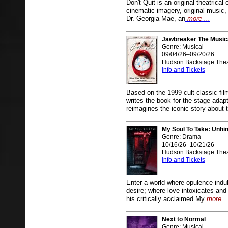
Don't Quit is an original theatrica
cinematic imagery, original music, 
Dr. Georgia Mae, an
more ...
Jawbreaker The Music
Genre: Musical
09/04/26–09/20/26
Hudson Backstage Thea
Info and Tickets
Based on the 1999 cult-classic fi
writes the book for the stage
reimagines the iconic story about 
My Soul To Take: Unhi
Genre: Drama
10/16/26–10/21/26
Hudson Backstage Thea
Info and Tickets
Enter a world where opulence ind
desire; where love intoxicates an
his critically acclaimed My
more ..
Next to Normal
Genre: Musical