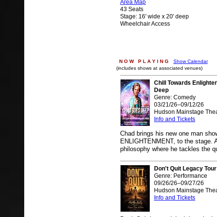
Area Map
43 Seats
Stage: 16' wide x 20' deep
Wheelchair Access
N O W P L A Y I N G
Show Calendar
(includes shows at associated venues)
Chill Towards Enlight
Deep
Genre: Comedy
03/21/26–09/12/26
Hudson Mainstage Thea
Info and Tickets
Chad brings his new one man s
ENLIGHTENMENT, to the stage. A sa
philosophy where he tackles the q
Don't Quit Legacy Tour
Genre: Performance
09/26/26–09/27/26
Hudson Mainstage Thea
Info and Tickets