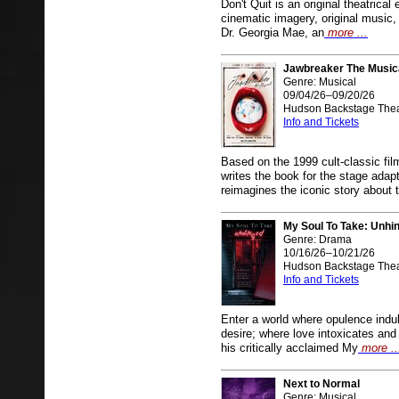
Don't Quit is an original theatrica
cinematic imagery, original music, 
Dr. Georgia Mae, an
more ...
Jawbreaker The Music
Genre: Musical
09/04/26–09/20/26
Hudson Backstage Thea
Info and Tickets
Based on the 1999 cult-classic fi
writes the book for the stage
reimagines the iconic story about 
My Soul To Take: Unhi
Genre: Drama
10/16/26–10/21/26
Hudson Backstage Thea
Info and Tickets
Enter a world where opulence ind
desire; where love intoxicates an
his critically acclaimed My
more ..
Next to Normal
Genre: Musical