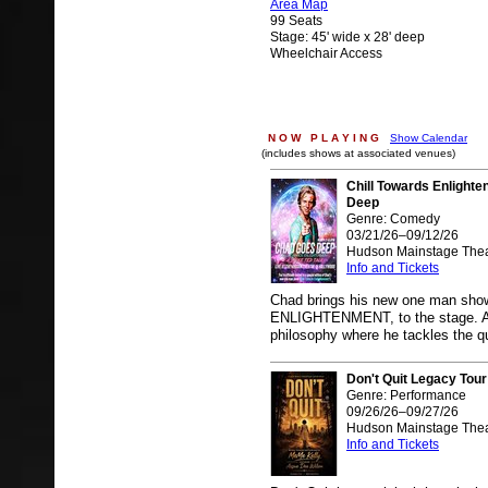
Area Map
99 Seats
Stage: 45' wide x 28' deep
Wheelchair Access
N O W P L A Y I N G
Show Calendar
(includes shows at associated venues)
Chill Towards Enlight
Deep
Genre: Comedy
03/21/26–09/12/26
Hudson Mainstage Thea
Info and Tickets
Chad brings his new one man s
ENLIGHTENMENT, to the stage. A sa
philosophy where he tackles the q
Don't Quit Legacy Tour
Genre: Performance
09/26/26–09/27/26
Hudson Mainstage Thea
Info and Tickets