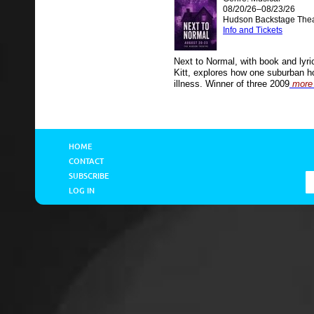
08/20/26–08/23/26
Hudson Backstage Thea
Info and Tickets
Next to Normal, with book and lyr
Kitt, explores how one suburban h
illness. Winner of three 2009
more 
HOME
CONTACT
SUBSCRIBE
LOG IN