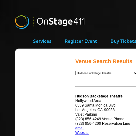
Services
Register Event
Buy Ticket
Venue Search Results
Hudson Backstage Theatre
Hollywood Area
6539 Santa Monica Blvd
Los Angeles, CA 90038
Valet Parking
(323) 856-4249 Venue Phone
(323) 856-4200 Reservation Line
email
Website