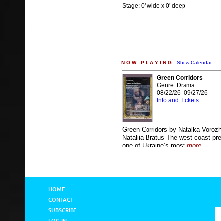
Stage: 0' wide x 0' deep
N O W P L A Y I N G
Show Calendar
Green Corridors
Genre: Drama
08/22/26–09/27/26
Info and Tickets
Green Corridors by Natalka Voroz
Nataliia Bratus The west coast pre
one of Ukraine’s most
more ...
HOME
CONTACT
SUBSCRIBE
LOG IN