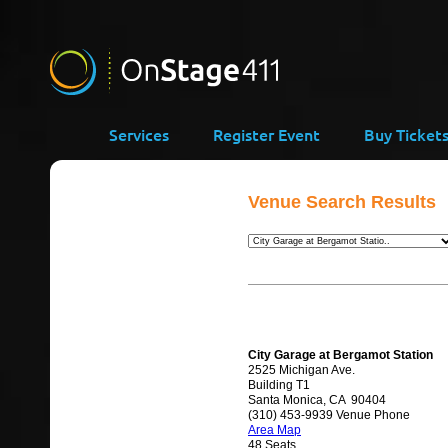
Services
Register Event
Buy Ticket
Venue Search Results
City Garage at Bergamot Station
2525 Michigan Ave.
Building T1
Santa Monica, CA 90404
(310) 453-9939 Venue Phone
Area Map
48 Seats