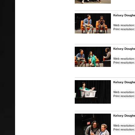
Kelsey Doughe
Web resolution
Print resolution
Kelsey Doughe
Web resolution
Print resolution
Kelsey Doughe
Web resolution
Print resolution
Kelsey Doughe
Web resolution
Print resolution