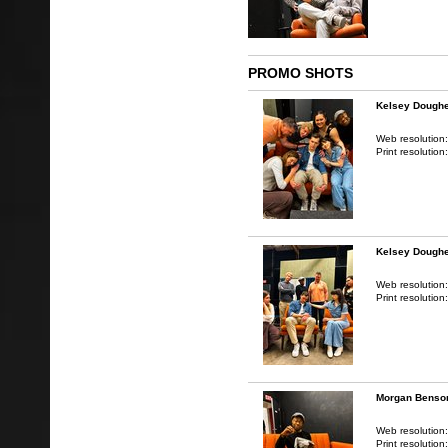
PROMO SHOTS
Kelsey Doughe
Web resolution
Print resolution
Kelsey Doughe
Web resolution
Print resolution
Morgan Benso
Web resolution
Print resolution