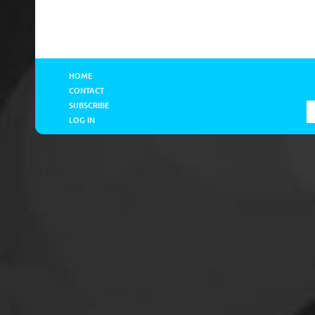
HOME
CONTACT
SUBSCRIBE
LOG IN