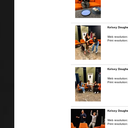
Kelsey Doughe
Web resolution
Print resolution
Kelsey Doughe
Web resolution
Print resolution
Kelsey Doughe
Web resolution
Print resolution