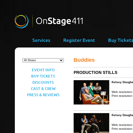
Services
Register Event
Buy Ticket
Buddies
EVENT INFO
PRODUCTION STILLS
BUY TICKETS
DISCOUNTS
Kelsey Doughe
CAST & CREW
Web resolution
PRESS & REVIEWS
Print resolution
Kelsey Doughe
Web resolution
Print resolution