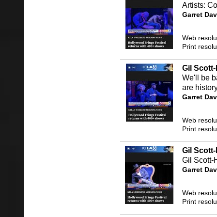
Artists: 
Garret Dav
Web resolu
Print resol
Gil Scot
We'll be 
are histor
Garret Dav
Web resolu
Print resol
Gil Scott
Gil Scott-
Garret Dav
Web resolu
Print resol