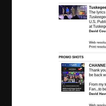
Tuskegee
The lyrics
Tuskeege
U.S. Publi
at Tuskege
David Cou
Web resolu
Print resol
PROMO SHOTS
CHANNE
Thank you 
be back wi
From my t
Fan...to b
David Hav
Web resolu