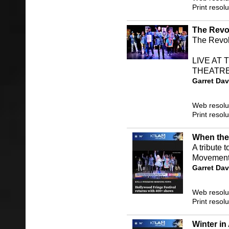
Print resol
The Revol
The Revolu
LIVE AT
THEATRE!
Garret Dav
Web resolu
Print resol
When the
A tribute 
Movement
Garret Dav
Web resolu
Print resol
Winter in