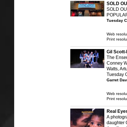
SOLD O
SOLD OUT
POPULAR
Tuesday C
Web resolu
Print resol
Gil Scott
The Ensem
Conney Wi
Watts, Ar
Tuesday 
Garret Dav
Web resolu
Print resol
Real Eye
A photogr
daughter 