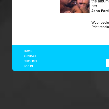
the album'
her.
John Ford
Web resolu
Print resol
HOME
CONTACT
SUBSCRIBE
LOG IN