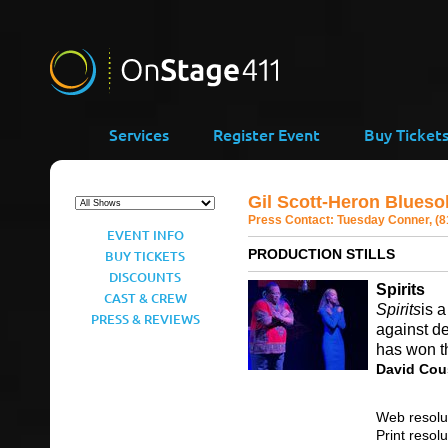
Services
Register Event
Buy Ticket
Gil Scott-Heron Blues
Press Contact:
Tuesday Conner, (8
EVENT INFO
PRODUCTION STILLS
BUY TICKETS
DISCOUNTS
Spirits
CAST & CREW
Spirits
is 
PRESS & REVIEWS
against d
has won th
David Cou
Web resolu
Print resol