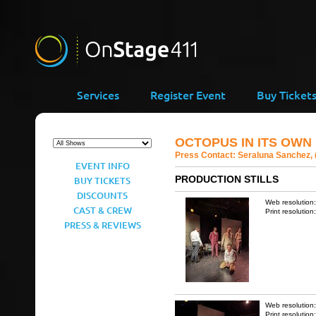
Services
Register Event
Buy Ticket
OCTOPUS IN ITS OWN 
Press Contact:
Seraluna Sanchez, 
EVENT INFO
PRODUCTION STILLS
BUY TICKETS
DISCOUNTS
Web resolution
CAST & CREW
Print resolution
PRESS & REVIEWS
Web resolution
Print resolution