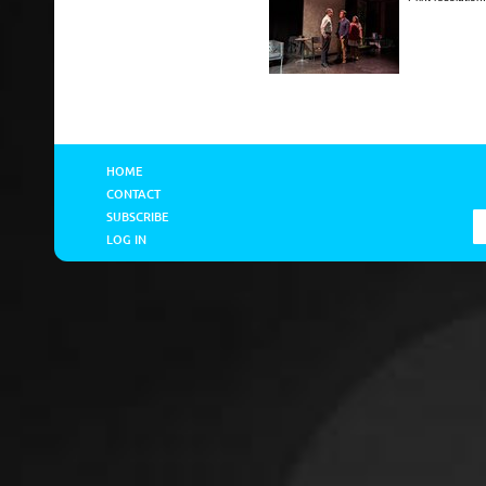
HOME
CONTACT
SUBSCRIBE
LOG IN