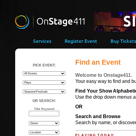
Services
Register Event
Buy Ticket
Find an Event
PICK EVENT:
Welcome to Onstage411.
Your easy way to find and bu
Find Your Show Alphabetic
Use the drop down menus at l
OR SEARCH:
OR
Title Keyword
Search and Browse
Search by name, or discover 
P L A Y I N G T O D A Y: