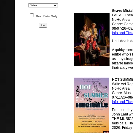
Grave Mista
LACAE Theat
Best Bets Only
NoHo Area
Genre: Com
08/07/26–08
Info and Tick
Until death do
A quirky ro
editor who's 
as they stru
bizarre landl
their cozy wo
HOT SUMMER
Write Act Re
NoHo Area
Genre: Music
07/11/26–08
Info and Tick
Produced by W
John Lant w
THE MUSICALS
musicals. Th
2026. Friday