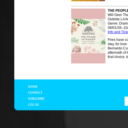
THE PEOPLE
Will Geer Th
Outside LA A
Genre: Dram
08/01/26–10
Info and Tick
Fires have co
stay, for love
Bernardo Cub
aftermath of 
that choice, b
HOME
CONTACT
SUBSCRIBE
LOG IN