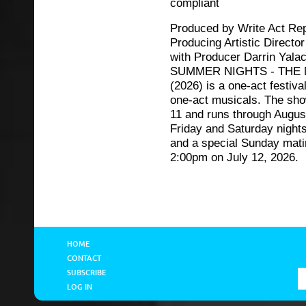
compliant
Produced by Write Act Rep
Producing Artistic Directo
with Producer Darrin Yala
SUMMER NIGHTS - THE
(2026) is a one-act festival
one-act musicals. The sh
11 and runs through Augus
Friday and Saturday night
and a special Sunday mati
2:00pm on July 12, 2026.
HOME
CONTACT
SUBSCRIBE
LOG IN