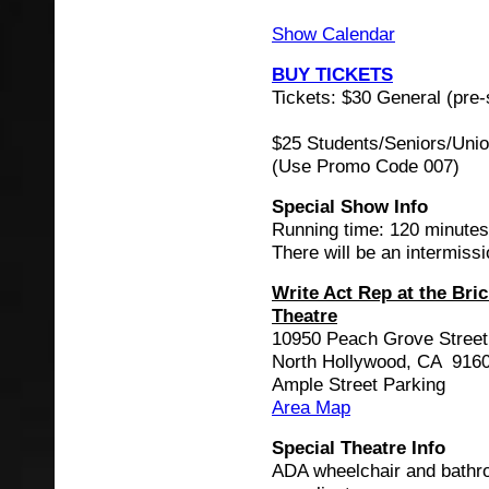
Show Calendar
BUY TICKETS
Tickets: $30 General (pre-
$25 Students/Seniors/Uni
(Use Promo Code 007)
Special Show Info
Running time: 120 minutes
There will be an intermissi
Write Act Rep at the Bri
Theatre
10950 Peach Grove Street
North Hollywood, CA 916
Ample Street Parking
Area Map
Special Theatre Info
ADA wheelchair and bath