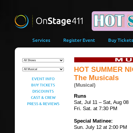
-->
Services
Register Event
Buy Ticket
HOT SUMMER NI
The Musicals
EVENT INFO
(Musical)
BUY TICKETS
DISCOUNTS
Runs
CAST & CREW
Sat, Jul 11 – Sat, Aug 08
PRESS & REVIEWS
Fri. Sat. at 7:30 PM
Special Matinee:
Sun. July 12 at 2:00 PM