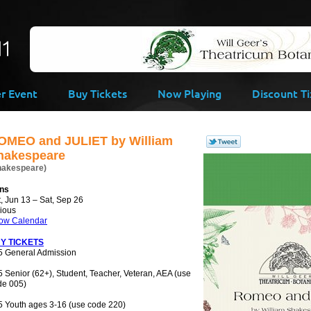
-->
er Event
Buy Tickets
Now Playing
Discount Ti
OMEO and JULIET by William
hakespeare
hakespeare)
ns
, Jun 13 – Sat, Sep 26
rious
ow Calendar
Y TICKETS
5 General Admission
 Senior (62+), Student, Teacher, Veteran, AEA (use
de 005)
5 Youth ages 3-16 (use code 220)