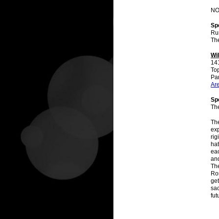
NOT
Sp
Ru
The
Wi
14
To
Par
Ar
Spe
Th
The
exp
rig
hat
eac
and
The
Ro
get
sac
fut