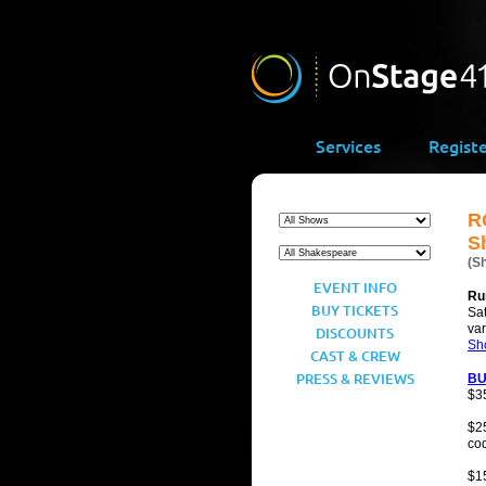
Services
Regist
R
S
(S
EVENT INFO
Ru
BUY TICKETS
Sat
va
DISCOUNTS
Sh
CAST & CREW
PRESS & REVIEWS
BU
$3
$25
co
$1