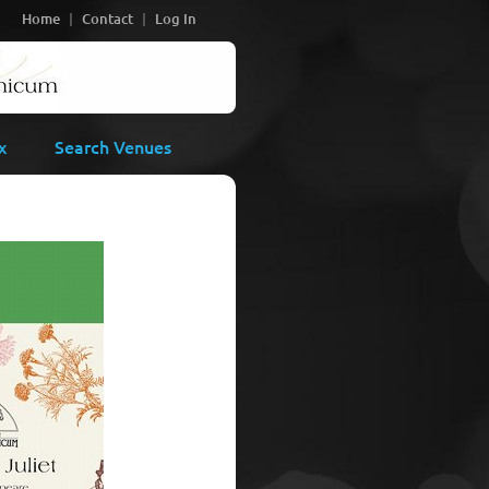
Home
Contact
Log In
x
Search Venues