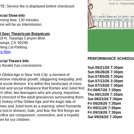
E: Service fee is displayed before checkouot
ecial Show Info
nning time: 130 minutes.
re will be an intermission.
ll Geer Theatricum Botanicum
19 N. Topanga Canyon Blvd.
panga, CA 90290
king Lot Parking
ea Map
PERFORMANCE SCHEDU
cial Theatre Info
e theatre has concessions.
Sun 06/21/26 7:30pm
Sun 06/28/26 7:30pm
 Gilded Age in New York City: a moment of
Sun 07/05/26 7:30pm
losive industrial growth, staggering inequality, and
Sun 07/12/26 3:30pm
id social division. It is within this landscape of class
Sun 07/19/26 7:30pm
red and social imbalance that Romeo and Juliet find
Fri 08/07/26 7:30pm
h other, two teenagers who are young, impulsive,
Thu 08/13/26 7:30pm
 innocent of the adult grievances surrounding them.
Sat 08/22/26 7:30pm
 history of the Gilded Age and the tragic fate of
Fri 08/28/26 7:30pm
meo and Juliet loom as a warning: when humanity
Fri 09/11/26 7:30pm
s lost in division, hate, and fear, the first things we
Fri 09/18/26 7:30pm
rifice are compassion, connection, and a hopeful
Sat 09/26/26 7:30pm
ure for our children.