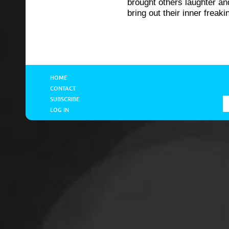
brought others laughter an
bring out their inner freaki
HOME
CONTACT
SUBSCRIBE
LOG IN