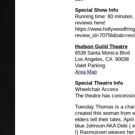
Special Show Info
Running time: 60 minutes.
reviews here!
https://www.hollywoodfrin
review_id=70756&tab=rev
Hudson Guild Theatre
6539 Santa Monica Blvd
Los Angeles, CA 90038
Valet Parking
Area Map
Special Theatre Info
Wheelchair Access
The theatre has concessio
Tuesday Thomas is a char
created this woman from 
elders tell their tales. Ap
blue Johnson AKA Debi ( wi
I) Rasmussen weaves her ta