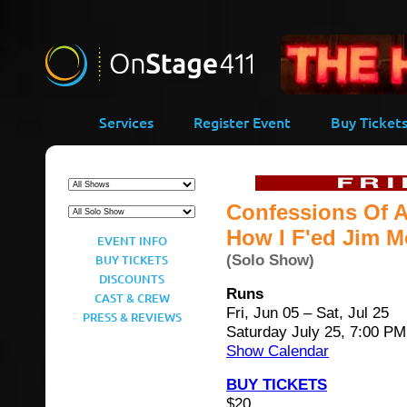
-->
Services
Register Event
Buy Ticket
Confessions Of A
How I F'ed Jim Mo
EVENT INFO
(Solo Show)
BUY TICKETS
DISCOUNTS
Runs
CAST & CREW
Fri, Jun 05 – Sat, Jul 25
PRESS & REVIEWS
Saturday July 25, 7:00 PM
Show Calendar
BUY TICKETS
$20