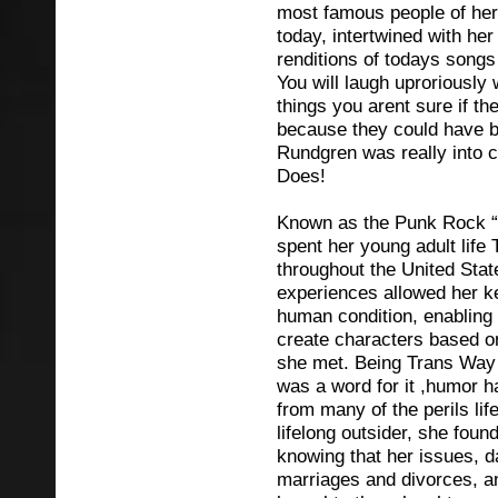
most famous people of her
today, intertwined with he
renditions of todays songs
You will laugh uproriously
things you arent sure if t
because they could have b
Rundgren was really into 
Does!
Known as the Punk Rock “
spent her young adult life 
throughout the United Sta
experiences allowed her ke
human condition, enabling
create characters based on
she met. Being Trans Way 
was a word for it ,humor 
from many of the perils lif
lifelong outsider, she found
knowing that her issues, da
marriages and divorces, a