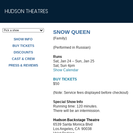
HUDSON THEATRES
SNOW QUEEN
(Family)
SHOW INFO
BUY TICKETS
(Performed in Russian)
DISCOUNTS
Runs
CAST & CREW
Sat, Jan 24 – Sun, Jan 25
PRESS & REVIEWS
Sat, Sun 4pm
Show Calendar
BUY TICKETS
$50
(Note: Service fees displayed before checkout)
Special Show Info
Running time: 120 minutes.
There will be an intermission.
Hudson Backstage Theatre
6539 Santa Monica Blvd
Los Angeles, CA 90038