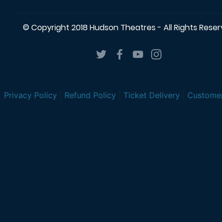
© Copyright 2018 Hudson Theatres - All Rights Rese
Privacy Policy
|
Refund Policy
|
Ticket Delivery
|
Customer