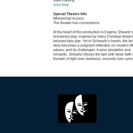
Valet Parking
Area Map
Special Theatre Info
Wheelchair Access
The theatre has concessions.
At the heart of this production is Evgeny Shwartz’
renowned play, inspired by Hans Christian Ander
beloved fairy tale. Yet in Schwartz’s hands, the fam
story becomes a poignant reflection on modern life
values, and its challenges. A wise storyteller and
romantic, Shwartz infuses the tale with deep faith 
triumph of light over darkness, sincerity over cyni