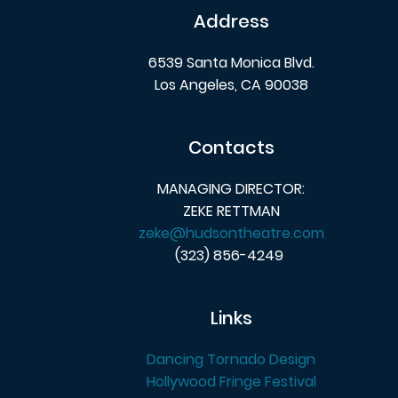
Address
6539 Santa Monica Blvd.
Los Angeles, CA 90038
Contacts
MANAGING DIRECTOR:
ZEKE RETTMAN
zeke@hudsontheatre.com
(323) 856-4249
Links
Dancing Tornado Design
Hollywood Fringe Festival