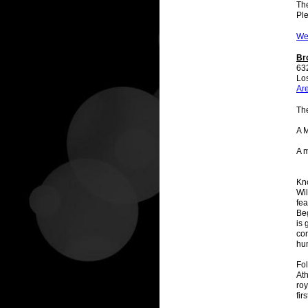
The
Ple
We
Br
63
Lo
Ar
Th
A 
A 
Kno
Wil
fea
Be
is 
con
hu
Fol
At
roy
fir