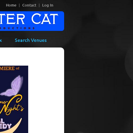
Home
Contact
Log In
x
Search Venues