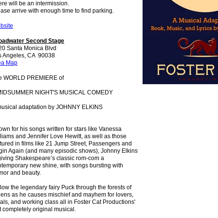
re will be an intermission.
ase arrive with enough time to find parking.
bsite
oadwater Second Stage
20 Santa Monica Blvd
s Angeles, CA 90038
ea Map
e WORLD PREMIERE of
MIDSUMMER NIGHT'S MUSICAL COMEDY
musical adaptation by JOHNNY ELKINS
wn for his songs written for stars like Vanessa
liams and Jennifer Love Hewitt, as well as those
tured in films like 21 Jump Street, Passengers and
gin Again (and many episodic shows), Johnny Elkins
giving Shakespeare’s classic rom-com a
temporary new shine, with songs bursting with
mor and beauty.
low the legendary fairy Puck through the forests of
hens as he causes mischief and mayhem for lovers,
als, and working class all in Foster Cat Productions'
st completely original musical.