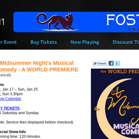
-->
er Event
Buy Tickets
Now Playing
Discount Ti
 Midsummer Night's Musical
omedy - A WORLD PREMIERE
usical)
ns
, Jan 17 – Sun, Jan 25
t, Sun 3:30pm
ow Calendar
Y TICKETS
5 Saturday and Sunday
te: Service fees displayed before checkout)
ecial Show Info
nning time: 120 minutes.