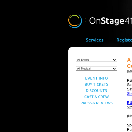
Services
Regist
A
C
(M
EVENT INFO
Ru
BUY TICKETS
Sat
Sa
DISCOUNTS
Sh
CAST & CREW
PRESS & REVIEWS
BU
$2
(No
Sp
Ru