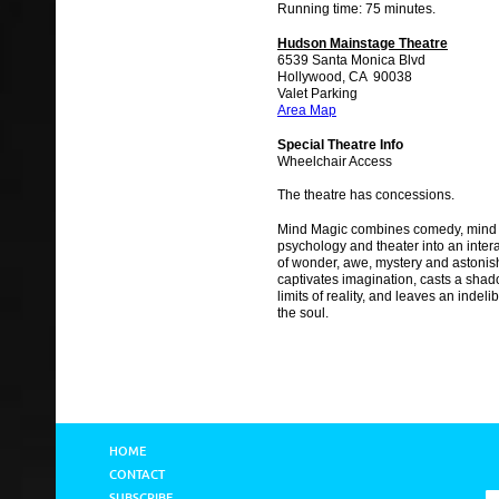
Running time: 75 minutes.
Hudson Mainstage Theatre
6539 Santa Monica Blvd
Hollywood, CA 90038
Valet Parking
Area Map
Special Theatre Info
Wheelchair Access
The theatre has concessions.
Mind Magic combines comedy, mind 
psychology and theater into an inter
of wonder, awe, mystery and astonis
captivates imagination, casts a shad
limits of reality, and leaves an indel
the soul.
HOME
CONTACT
SUBSCRIBE