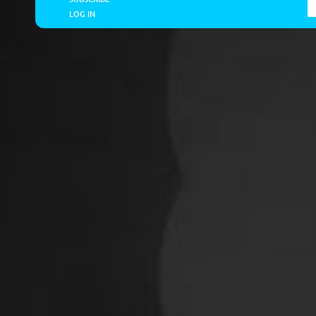
LOG IN