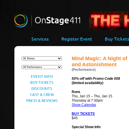
-->
Services
Register Event
Buy Ticket
Mind Magic: A Night of
and Astonishment
(Performance)
EVENT INFO
50%-off with Promo Code 008
BUY TICKETS
(limited availability)
DISCOUNTS
Runs
CAST & CREW
Thu, Jan 15 – Thu, Jan 15
PRESS & REVIEWS
Thursday at 7:30pm
Show Calendar
BUY TICKETS
$45
Special Show Info