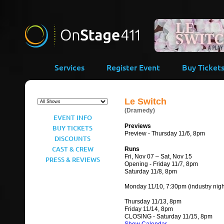
-->
Services
Register Event
Buy Ticket
Le Switch
(Dramedy)
EVENT INFO
Previews
BUY TICKETS
Preview - Thursday 11/6, 8pm
DISCOUNTS
CAST & CREW
Runs
Fri, Nov 07 – Sat, Nov 15
PRESS & REVIEWS
Opening - Friday 11/7, 8pm
Saturday 11/8, 8pm
Monday 11/10, 7:30pm (industry nigh
Thursday 11/13, 8pm
Friday 11/14, 8pm
CLOSING - Saturday 11/15, 8pm