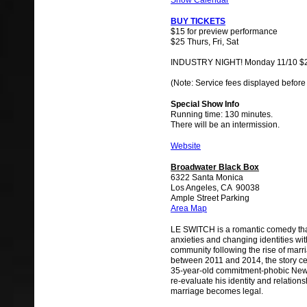
Show Calendar
BUY TICKETS
$15 for preview performance
$25 Thurs, Fri, Sat
INDUSTRY NIGHT! Monday 11/10 $
(Note: Service fees displayed before
Special Show Info
Running time: 130 minutes.
There will be an intermission.
Website
Broadwater Black Box
6322 Santa Monica
Los Angeles, CA 90038
Ample Street Parking
Area Map
LE SWITCH is a romantic comedy tha
anxieties and changing identities wit
community following the rise of marri
between 2011 and 2014, the story ce
35-year-old commitment-phobic New
re-evaluate his identity and relations
marriage becomes legal.