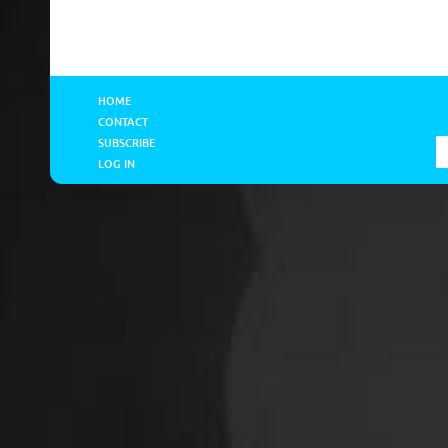
HOME
CONTACT
SUBSCRIBE
LOG IN