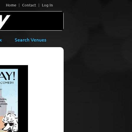
Home
Contact
Log In
x
Search Venues