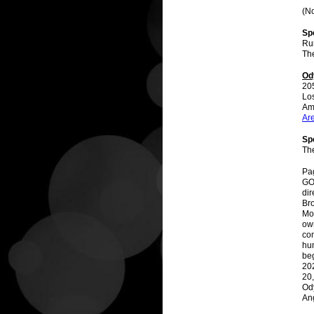
(No
Sp
Ru
The
Od
20
Lo
Am
Ar
Spe
Th
Pag
GO
dir
Br
Mot
own
com
hu
be
202
20,
Od
An