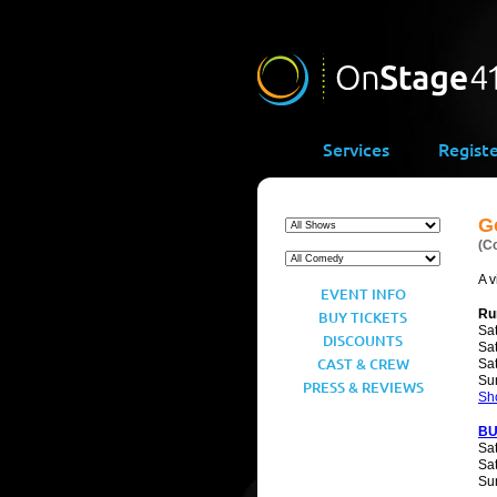
Services
Regist
Go
(C
A v
EVENT INFO
Ru
BUY TICKETS
Sat
DISCOUNTS
Sat
CAST & CREW
Sat
Su
PRESS & REVIEWS
Sh
BU
Sat
Sat
Sun