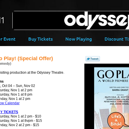
-->
er Event
Buy Tickets
Now Playing
Discount Ti
 Play! (Special Offer)
omedy)
isiting production at the Odyssey Theatre.
ns
, Oct 04 – Sun, Nov 02
urday, Nov 1 at 2 pm
urday, Nov 1 at 8 pm
nday, Nov 1 at 2 pm
ow Calendar
Y TICKETS
urday, Nov 1 at 2 pm - $10
urday, Nov 1 at 8vpm - $15
day, Nov 2 at 2 pm - $15