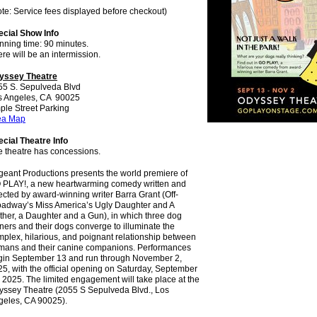
te: Service fees displayed before checkout)
ecial Show Info
nning time: 90 minutes.
re will be an intermission.
yssey Theatre
55 S. Sepulveda Blvd
s Angeles, CA 90025
ple Street Parking
ea Map
cial Theatre Info
e theatre has concessions.
eant Productions presents the world premiere of
 PLAY!, a new heartwarming comedy written and
ected by award-winning writer Barra Grant (Off-
oadway’s Miss America’s Ugly Daughter and A
her, a Daughter and a Gun), in which three dog
ers and their dogs converge to illuminate the
plex, hilarious, and poignant relationship between
mans and their canine companions. Performances
gin September 13 and run through November 2,
5, with the official opening on Saturday, September
 2025. The limited engagement will take place at the
yssey Theatre (2055 S Sepulveda Blvd., Los
geles, CA 90025).