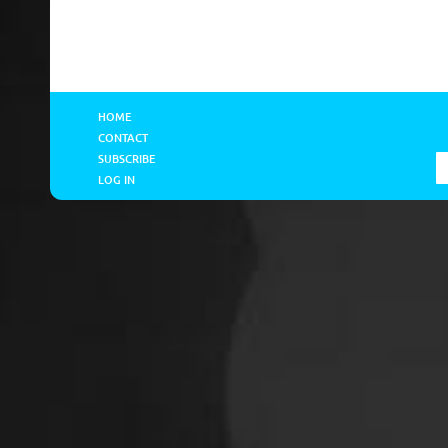
HOME
CONTACT
SUBSCRIBE
LOG IN