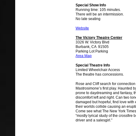
Special Show Info
Running time: 105 minutes.
There will be an intermission.
No late seating
Website
The Victory Theatre Center
3326 W. Victory Blvd
Burbank, CA 91505
Parking Lot Parking
Area Map
Special Theatre Info
Limited Wheelchair Access
The theatre has concessions.
Rose and Cliff search for connection
Mastrosimone’s first play. Haunted b
prone to daydreaming and fantasy, t
discomfort left and right. Can two lon
damaged but hopeful, find love with
their worlds collide causing an erupt
Come see what The New York Times 
“mostly lyrical study of the crossfire
driver and a salesgirl.”