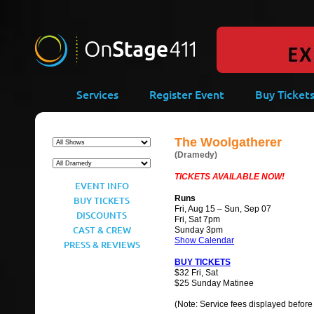
-->
Services
Register Event
Buy Ticket
The Woolgatherer
(Dramedy)
TICKETS AVAILABLE NOW!
EVENT INFO
Runs
BUY TICKETS
Fri, Aug 15 – Sun, Sep 07
DISCOUNTS
Fri, Sat 7pm
CAST & CREW
Sunday 3pm
Show Calendar
PRESS & REVIEWS
BUY TICKETS
$32 Fri, Sat
$25 Sunday Matinee
(Note: Service fees displayed before