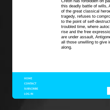
Creon has forbidden on pai
this deadly battle of wills,
of the great classical her
tragedy, refuses to compr
to the point of self-destruc
troubled time, where autoc
rise and the free expressi
are under assault, Antigon
all those unwilling to give 
along.
HOME
CONTACT
SUBSCRIBE
LOG IN