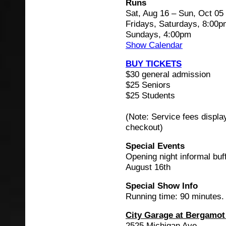
Runs
Sat, Aug 16 – Sun, Oct 05
Fridays, Saturdays, 8:00
Sundays, 4:00pm
Show Calendar
BUY TICKETS
$30 general admission
$25 Seniors
$25 Students
(Note: Service fees displa
checkout)
Special Events
Opening night informal buf
August 16th
Special Show Info
Running time: 90 minutes.
City Garage at Bergamot
2525 Michigan Ave.