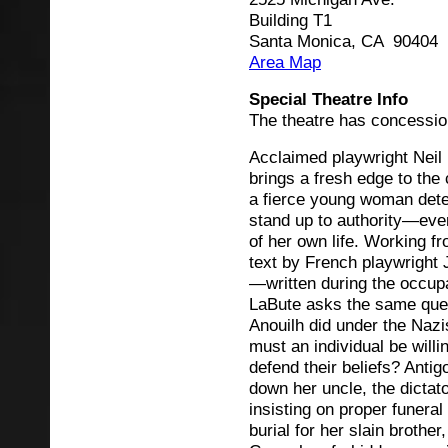
Building T1
Santa Monica, CA 90404
Area Map
Special Theatre Info
The theatre has concessio
Acclaimed playwright Neil
brings a fresh edge to the 
a fierce young woman det
stand up to authority—even
of her own life. Working f
text by French playwright 
—written during the occu
LaBute asks the same que
Anouilh did under the Nazi
must an individual be willi
defend their beliefs? Anti
down her uncle, the dictat
insisting on proper funeral
burial for her slain brothe