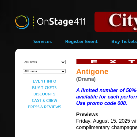
-->
Services
Register Event
Buy Ticket
Antigone
(Drama)
EVENT INFO
BUY TICKETS
A limited number of 50%-
DISCOUNTS
available for each perfo
CAST & CREW
Use promo code 008.
PRESS & REVIEWS
Previews
Friday, August 15, 2025 wi
complimentary champagn