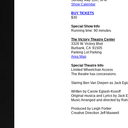
Sunday May 11th, 3PM
Show Calendar
BUY TICKETS
$30
Special Show Info
Running time: 90 minutes.
The Victory Theatre Center
3326 W. Victory Blvd
Burbank, CA 91505
Parking Lot Parking
Area Map
Special Theatre Info
Limited Wheelchair Access
The theatre has concessions.
Staring Ben Van Diepen as Jack Egl
Written by Carole Eglash-Kosoff
Original musica and Lyrics by Jack 
Music Arranged and directed by Ra
Produced by Leigh Fortier
Creative Direction Jeff Maxwell