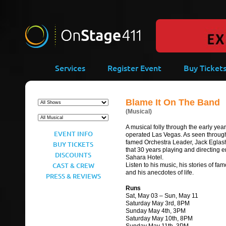
-->
Services
Register Event
Buy Ticket
Blame It On The Band
(Musical)
A musical folly through the early yea
EVENT INFO
operated Las Vegas. As seen throug
famed Orchestra Leader, Jack Egla
BUY TICKETS
that 30 years playing and directing e
DISCOUNTS
Sahara Hotel.
CAST & CREW
Listen to his music, his stories of fam
and his anecdotes of life.
PRESS & REVIEWS
Runs
Sat, May 03 – Sun, May 11
Saturday May 3rd, 8PM
Sunday May 4th, 3PM
Saturday May 10th, 8PM