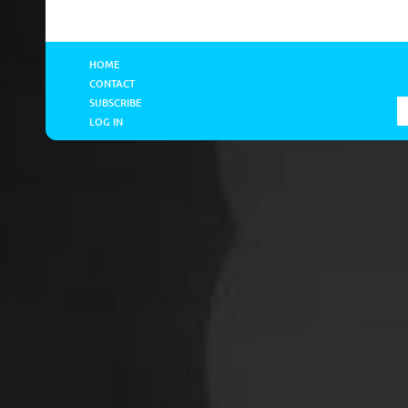
HOME
CONTACT
SUBSCRIBE
LOG IN