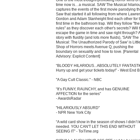
One of the most thought-provoking horror films of 
time now is…a musical. SAW The Musical hilariou
captures the events of the first movie parodying t
Saw that started it all following from where Lawre
Gordon and Adam Stanheight find each other for 
first time in the bathroom trap. Will they follow ''the
rules'' as they discover each other's secrets? Will 
escape the game in time and saw right through? A
story with fluidity (and lots more fluids), 'SAW The
Musical: The Unauthorized Parody of Saw' is Littl
Shop of Horrors meets Avenue Q, pushing the
boundary on sexuality and how to love. [Parental
Advisory: Explicit Content]
“BLOODY HILARIOUS...ABSOLUTELY FANTAST
Hurry up and get your tickets today!” - West End 
"A Gay Cult Classic." - NBC
“It’s FUNNY, RAUNCHY, and has GENUINE
AFFECTION for the series”
- AwardsRadar
"HILARIOUSLY ABSURD"
- NPR New York City
“A wild card show in the season of shows I didn’t 
needed. YOU CAN'T LET THIS END WITHOUT
SEEING IT” - ToiTime.org