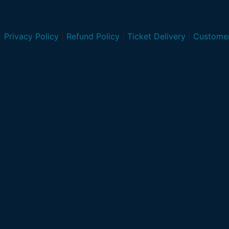
Privacy Policy
|
Refund Policy
|
Ticket Delivery
|
Customer