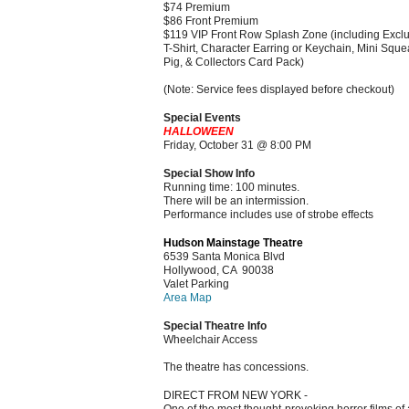
$74 Premium
$86 Front Premium
$119 VIP Front Row Splash Zone (including Excl
T-Shirt, Character Earring or Keychain, Mini Squ
Pig, & Collectors Card Pack)
(Note: Service fees displayed before checkout)
Special Events
HALLOWEEN
Friday, October 31 @ 8:00 PM
Special Show Info
Running time: 100 minutes.
There will be an intermission.
Performance includes use of strobe effects
Hudson Mainstage Theatre
6539 Santa Monica Blvd
Hollywood, CA 90038
Valet Parking
Area Map
Special Theatre Info
Wheelchair Access
The theatre has concessions.
DIRECT FROM NEW YORK -