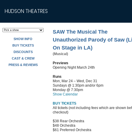
HUDSON THEATRES
SAW The Musical The
Unauthorized Parody of Saw (L
SHOW INFO
BUY TICKETS
On Stage in LA)
DISCOUNTS
(Musical)
CAST & CREW
Previews
PRESS & REVIEWS
Opening Night March 24th
Runs
Mon, Mar 24 – Wed, Dec 31
Sundays @ 1:30pm and/or 6pm
Monday @ 7:30pm
Show Calendar
BUY TICKETS
All tickets (not including fees which are shown be
checkout)
$38 Rear Orchestra
$48 Orchestra
$61 Preferred Orchestra