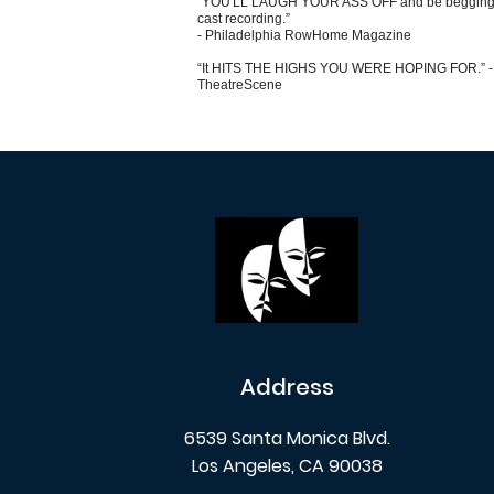
“YOU'LL LAUGH YOUR ASS OFF and be begging 
cast recording.”
- Philadelphia RowHome Magazine
“It HITS THE HIGHS YOU WERE HOPING FOR.” -
TheatreScene
Address
6539 Santa Monica Blvd.
Los Angeles, CA 90038