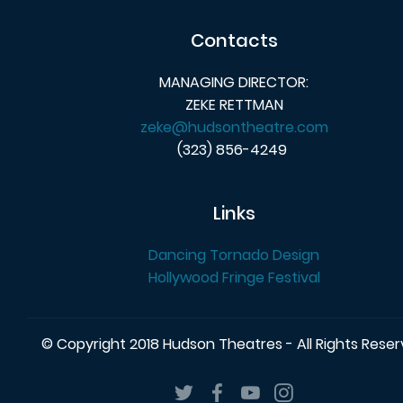
Contacts
MANAGING DIRECTOR:
ZEKE RETTMAN
zeke@hudsontheatre.com
(323) 856-4249
Links
Dancing Tornado Design
Hollywood Fringe Festival
© Copyright 2018 Hudson Theatres - All Rights Rese