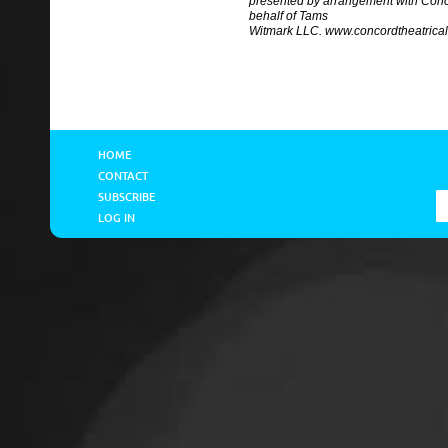
presented by arrangement with Conc
behalf of Tams
Witmark LLC. www.concordtheatrica
HOME
CONTACT
SUBSCRIBE
LOG IN