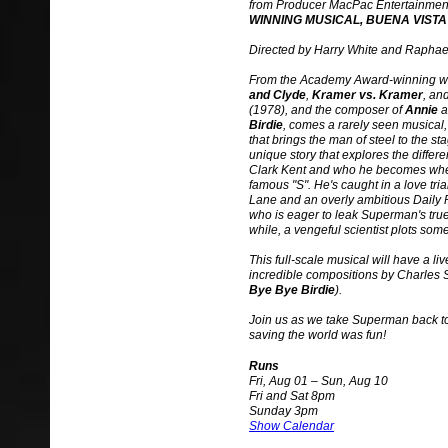
from Producer MacPac Entertainmen
WINNING MUSICAL, BUENA VISTA
Directed by Harry White and Raphae
From the Academy Award-winning wr
and Clyde
,
Kramer vs. Kramer
, an
(1978), and the composer of
Annie
a
Birdie
, comes a rarely seen musical
that brings the man of steel to the sta
unique story that explores the differe
Clark Kent and who he becomes whe
famous "S". He's caught in a love tri
Lane and an overly ambitious Daily P
who is eager to leak Superman's true i
while, a vengeful scientist plots somet
This full-scale musical will have a li
incredible compositions by Charles S
Bye Bye Birdie
).
Join us as we take Superman back to
saving the world was fun!
Runs
Fri, Aug 01 – Sun, Aug 10
Fri and Sat 8pm
Sunday 3pm
Show Calendar