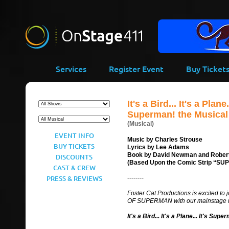
-->
Services
Register Event
Buy Ticket
It's a Bird... It's a Plane..
Superman! the Musical
(Musical)
EVENT INFO
Music by Charles Strouse
BUY TICKETS
Lyrics by Lee Adams
Book by David Newman and Rober
DISCOUNTS
(Based Upon the Comic Strip “S
CAST & CREW
PRESS & REVIEWS
--------
Foster Cat Productions is excited t
OF SUPERMAN with our mainstage m
It's a Bird... It's a Plane... It's Supe