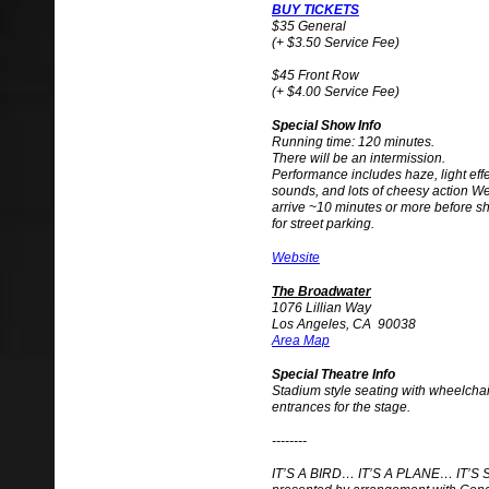
BUY TICKETS
$35 General
(+ $3.50 Service Fee)
$45 Front Row
(+ $4.00 Service Fee)
Special Show Info
Running time: 120 minutes.
There will be an intermission.
Performance includes haze, light eff
sounds, and lots of cheesy action 
arrive ~10 minutes or more before s
for street parking.
Website
The Broadwater
1076 Lillian Way
Los Angeles, CA 90038
Area Map
Special Theatre Info
Stadium style seating with wheelchai
entrances for the stage.
--------
IT’S A BIRD… IT’S A PLANE… IT’