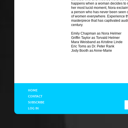
happens when a woman decides to re
her most lucid moment, Nora exclai
a person who has never been seen or
of women everywhere. Experience th
masterpiece that has captivated audi
century.
Emily Chapman as Nora Helmer
Griffin Taylor as Torvald Helmer
Mara Weisband as Kristine Linde
Eric Toms as Dr. Peter Rank
Jody Booth as Anne-Marie
HOME
CONTACT
SUBSCRIBE
LOG IN