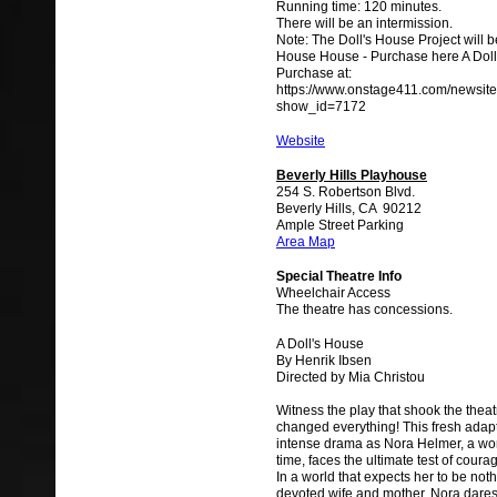
Running time: 120 minutes.
There will be an intermission.
Note: The Doll's House Project will b
House House - Purchase here A Doll'
Purchase at:
https://www.onstage411.com/newsite
show_id=7172
Website
Beverly Hills Playhouse
254 S. Robertson Blvd.
Beverly Hills, CA 90212
Ample Street Parking
Area Map
Special Theatre Info
Wheelchair Access
The theatre has concessions.
A Doll's House
By Henrik Ibsen
Directed by Mia Christou
Witness the play that shook the thea
changed everything! This fresh adapt
intense drama as Nora Helmer, a w
time, faces the ultimate test of coura
In a world that expects her to be not
devoted wife and mother, Nora dares