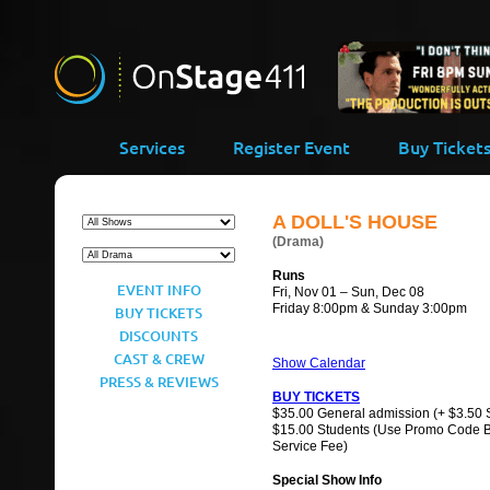
-->
Services
Register Event
Buy Ticket
A DOLL'S HOUSE
(Drama)
Runs
EVENT INFO
Fri, Nov 01 – Sun, Dec 08
Friday 8:00pm & Sunday 3:00pm
BUY TICKETS
DISCOUNTS
CAST & CREW
Show Calendar
PRESS & REVIEWS
BUY TICKETS
$35.00 General admission (+ $3.50 
$15.00 Students (Use Promo Code 
Service Fee)
Special Show Info