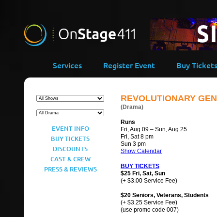
Services
Register Event
Buy Ticket
REVOLUTIONARY GEN
(Drama)
Runs
EVENT INFO
Fri, Aug 09 – Sun, Aug 25
Fri, Sat 8 pm
BUY TICKETS
Sun 3 pm
DISCOUNTS
Show Calendar
CAST & CREW
BUY TICKETS
PRESS & REVIEWS
$25 Fri, Sat, Sun
(+ $3.00 Service Fee)
$20 Seniors, Veterans, Students
(+ $3.25 Service Fee)
(use promo code 007)