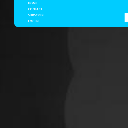
HOME
CONTACT
SUBSCRIBE
LOG IN