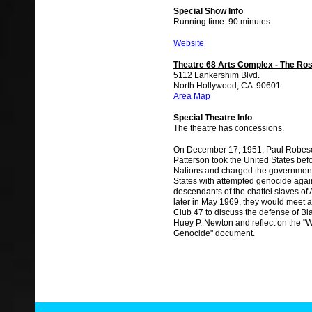
Special Show Info
Running time: 90 minutes.
Website
Theatre 68 Arts Complex - The Ros
5112 Lankershim Blvd.
North Hollywood, CA 90601
Area Map
Special Theatre Info
The theatre has concessions.
On December 17, 1951, Paul Robes
Patterson took the United States bef
Nations and charged the government
States with attempted genocide agai
descendants of the chattel slaves of
later in May 1969, they would meet 
Club 47 to discuss the defense of Bl
Huey P. Newton and reflect on the 
Genocide" document.