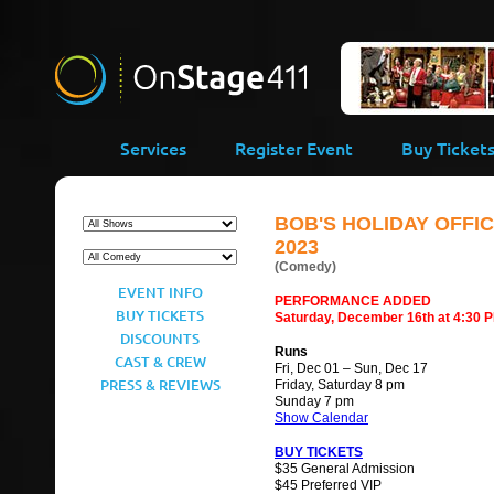
-->
Services
Register Event
Buy Ticket
BOB'S HOLIDAY OFFIC
2023
(Comedy)
EVENT INFO
PERFORMANCE ADDED
BUY TICKETS
Saturday, December 16th at 4:30 
DISCOUNTS
Runs
CAST & CREW
Fri, Dec 01 – Sun, Dec 17
PRESS & REVIEWS
Friday, Saturday 8 pm
Sunday 7 pm
Show Calendar
BUY TICKETS
$35 General Admission
$45 Preferred VIP