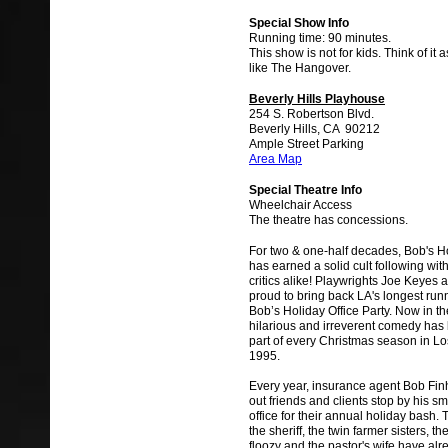
Special Show Info
Running time: 90 minutes.
This show is not for kids. Think of it
like The Hangover.
Beverly Hills Playhouse
254 S. Robertson Blvd.
Beverly Hills, CA 90212
Ample Street Parking
Area Map
Special Theatre Info
Wheelchair Access
The theatre has concessions.
For two & one-half decades, Bob's Ho
has earned a solid cult following wi
critics alike! Playwrights Joe Keyes
proud to bring back LA's longest runn
Bob’s Holiday Office Party. Now in the
hilarious and irreverent comedy has
part of every Christmas season in L
1995.
Every year, insurance agent Bob Fi
out friends and clients stop by his s
office for their annual holiday bash.
the sheriff, the twin farmer sisters, th
floozy and the pastor's wife have al