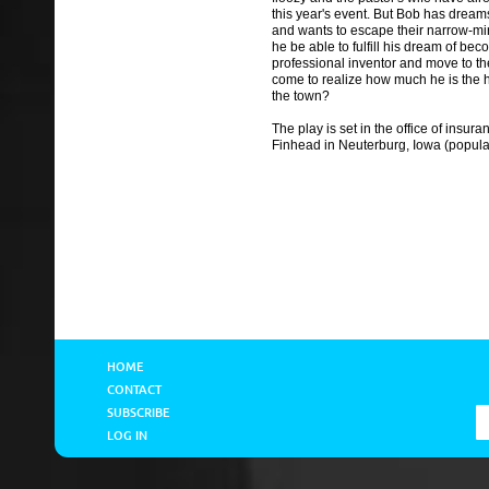
this year's event. But Bob has dreams
and wants to escape their narrow-min
he be able to fulfill his dream of be
professional inventor and move to the 
come to realize how much he is the h
the town?
The play is set in the office of insu
Finhead in Neuterburg, Iowa (popula
HOME
CONTACT
SUBSCRIBE
LOG IN