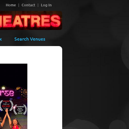
Home
Contact
Log In
x
Search Venues