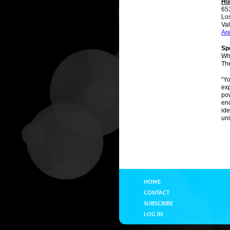
Hu
65
Lo
Val
Ar
Spe
Wh
Th
“Yo
exp
pow
enc
ide
un
HOME
CONTACT
SUBSCRIBE
LOG IN