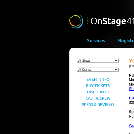
Services
Regist
Y
(D
Ru
EVENT INFO
Mo
Mo
BUY TICKETS
Sh
DISCOUNTS
CAST & CREW
BU
$3
PRESS & REVIEWS
Sp
Ru
We