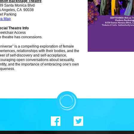
dson Backstage Theatre
39 Santa Monica Blvd
s Angeles, CA 90038
et Parking
ea Map
cial Theatre Info
eelchair Access
e theatre has concessions.
niverse” is a compelling exploration of female
eriences, relationships with their bodies, and the
er of self-discovery and self-acceptance,
ouraging open conversations about sexuality,
ntity, and the importance of embracing one's own
iqueness.