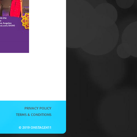
PRIVACY POLICY
TERMS & CONDITIONS
© 2019 ONSTAGE411