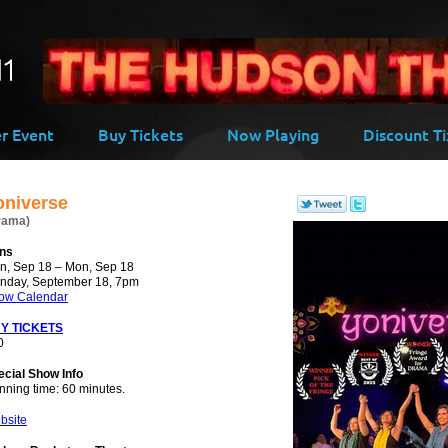
-->
er Event
Buy Tickets
Now Playing
Discount Ti
oniverse
rama)
ns
n, Sep 18 – Mon, Sep 18
nday, September 18, 7pm
ow Calendar
Y TICKETS
0
ecial Show Info
nning time: 60 minutes.
bsite