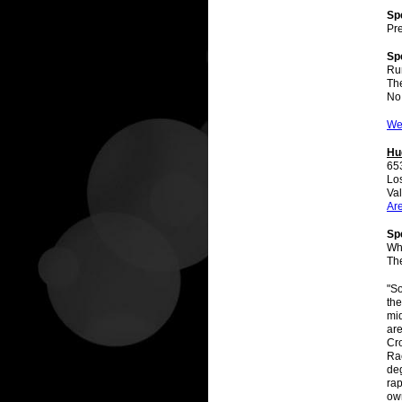
Sp
Pre
Sp
Ru
The
No
We
Hu
65
Lo
Val
Ar
Spe
Wh
Th
"So
the
mid
are
Cro
Rac
deg
rap
ow