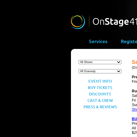
Services
Regist
S
(D
Pr
EVENT INFO
Fri
BUY TICKETS
Ru
DISCOUNTS
Sat
CAST & CREW
Fri
Su
PRESS & REVIEWS
Sh
BU
Pr
All
$25