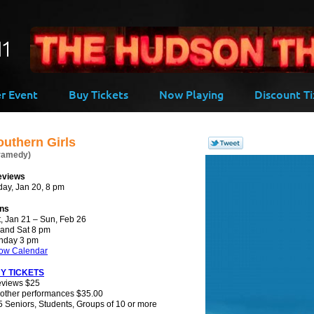
-->
er Event
Buy Tickets
Now Playing
Discount Ti
outhern Girls
ramedy)
eviews
day, Jan 20, 8 pm
ns
, Jan 21 – Sun, Feb 26
 and Sat 8 pm
nday 3 pm
ow Calendar
Y TICKETS
eviews $25
 other performances $35.00
 Seniors, Students, Groups of 10 or more