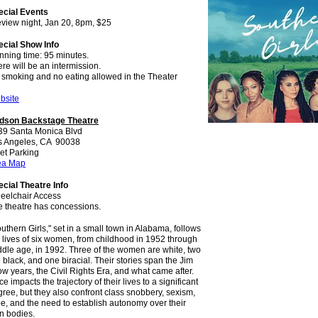
ecial Events
view night, Jan 20, 8pm, $25
ecial Show Info
nning time: 95 minutes.
re will be an intermission.
 smoking and no eating allowed in the Theater
bsite
dson Backstage Theatre
39 Santa Monica Blvd
s Angeles, CA 90038
et Parking
ea Map
cial Theatre Info
eelchair Access
e theatre has concessions.
uthern Girls," set in a small town in Alabama, follows
 lives of six women, from childhood in 1952 through
dle age, in 1992. Three of the women are white, two
 black, and one biracial. Their stories span the Jim
w years, the Civil Rights Era, and what came after.
e impacts the trajectory of their lives to a significant
ree, but they also confront class snobbery, sexism,
e, and the need to establish autonomy over their
n bodies.