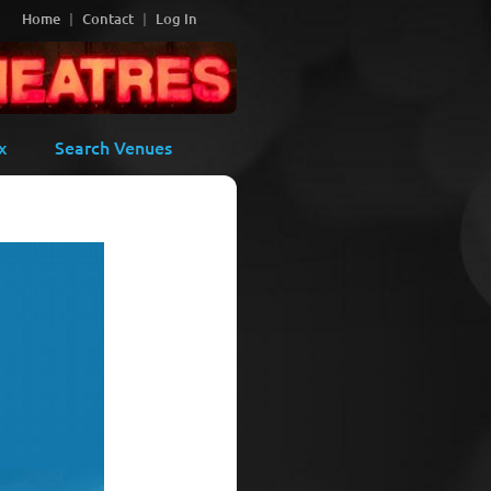
Home
Contact
Log In
x
Search Venues