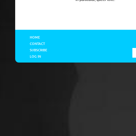
HOME
CONTACT
SUBSCRIBE
LOG IN