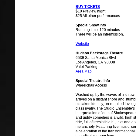
BUY TICKETS
$10 Preview night
$25 All other performances
Special Show Info
Running time: 120 minutes.
There will be an intermission.
Website
Hudson Backstage Theatre
6539 Santa Monica Blvd
Los Angeles, CA 90038
Valet Parking
Area Map
Special Theatre Info
Wheelchair Access
Washed up by the waves of a shipwre
arrives on a distant shore and stumbl
mistaken identity, un-requited love, g
class rivalry. The Studio Ensemble’
interpretation of one of Shakespeare
and giddy comedies is a wild, high s
ride, full of irresistible hi-jinks and a
melancholy. Featuring live music, son
a celebration of the transformational
in particular, queer love.