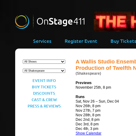
-->
Services
Register Event
Buy Ticket
A Wallis Studio Ensem
Production of Twelfth 
(Shakespeare)
EVENT INFO
Previews
BUY TICKETS
November 25th, 8 pm
DISCOUNTS
Runs
CAST & CREW
Sat, Nov 26 – Sun, Dec 04
PRESS & REVIEWS
Nov 26th, 8 pm
Nov 27th, 7 pm
Nov 28th, 8 pm
Dec 2nd, 8 pm
Dec 3rd, 8 pm
Dec 4th, 3 pm
Show Calendar