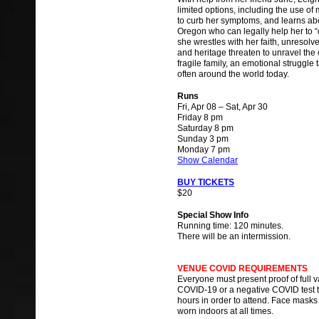
limited options, including the use of
to curb her symptoms, and learns abo
Oregon who can legally help her to “d
she wrestles with her faith, unresolv
and heritage threaten to unravel the 
fragile family, an emotional struggle 
often around the world today.
Runs
Fri, Apr 08 – Sat, Apr 30
Friday 8 pm
Saturday 8 pm
Sunday 3 pm
Monday 7 pm
Show Calendar
BUY TICKETS
$20
Special Show Info
Running time: 120 minutes.
There will be an intermission.
VENUE COVID REQUIREMENTS
Everyone must present proof of full 
COVID-19 or a negative COVID test th
hours in order to attend. Face masks
worn indoors at all times.