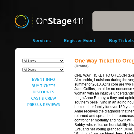
-->
Services
Register Event
Buy Ticket
One Way Ticket to Ore
(Drama)
ONE WAY TICKET TO OREGON takes
EVENT INFO
Alexandria, Louisiana during the ve
summer of 2010. At its core are two li
BUY TICKETS
June Collins, an older no nonsense 
DISCOUNTS
woman with an intuitive understandi
CAST & CREW
Leigh Anne Rainey, a fiery and opini
southern belle living in an aging ho
PRESS & REVIEWS
home to her family for over 150 yea
Anne receives the diagnosis that he
returned and spread to her pancreas,
confront her mortality and how it will 
Bobby, who relies on her stability, hi
Eve, and her young grandson Duke,
With help from her friend June, Leig