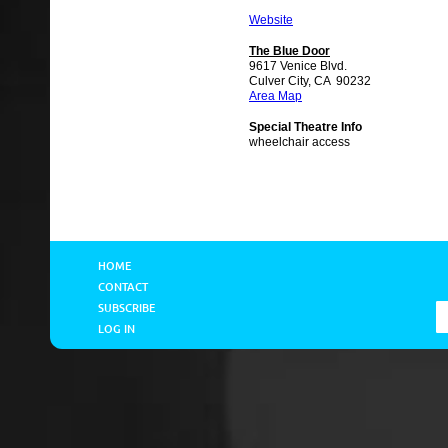
Website
The Blue Door
9617 Venice Blvd.
Culver City, CA 90232
Area Map
Special Theatre Info
wheelchair access
HOME
CONTACT
SUBSCRIBE
LOG IN