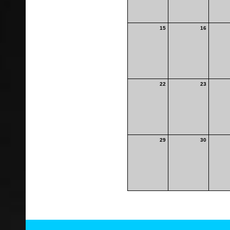
15
16
22
23
29
30