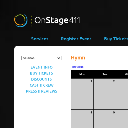
Services
Register Event
Buy Ticket
Hymn
EVENT INFO
previous
BUY TICKETS
Mon
Tue
W
DISCOUNTS
1
2
CAST & CREW
PRESS & REVIEWS
8
9