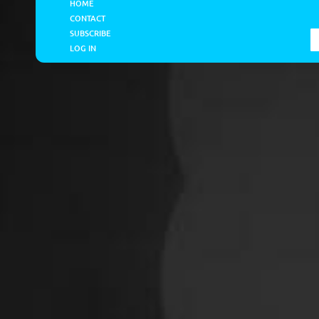
HOME
CONTACT
SUBSCRIBE
LOG IN