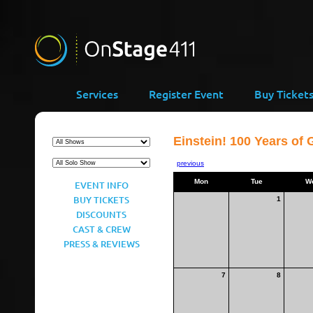
Services
Register Event
Buy Ticket
Einstein! 100 Years of 
previous
Mon
Tue
W
EVENT INFO
BUY TICKETS
1
DISCOUNTS
CAST & CREW
PRESS & REVIEWS
7
8