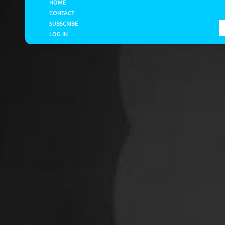
HOME
CONTACT
SUBSCRIBE
LOG IN