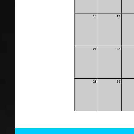
14
15
21
22
28
29