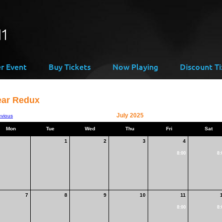
er Event
Buy Tickets
Now Playing
Discount Ti
ear Redux
July 2025
evious
Mon
Tue
Wed
Thu
Fri
Sat
1
2
3
4
8:00
8:
7
8
9
10
11
8:00
8: