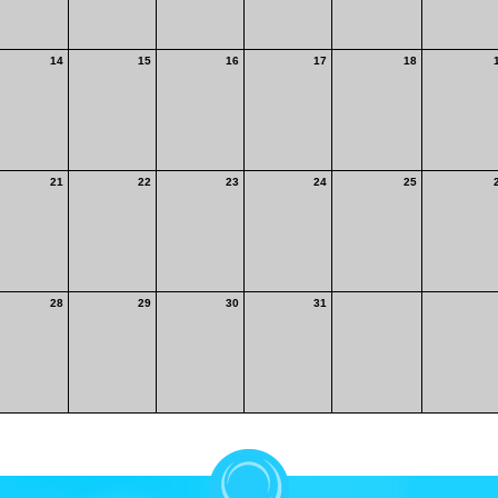
14
15
16
17
18
21
22
23
24
25
28
29
30
31