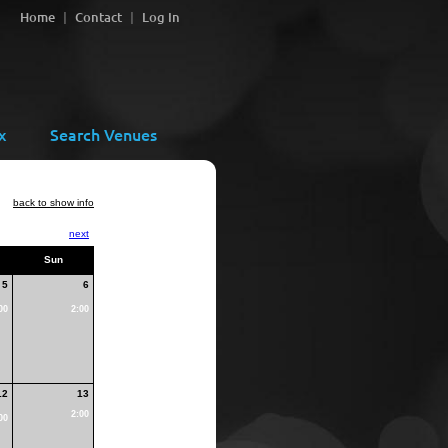
Home
Contact
Log In
x
Search Venues
back to show info
next
Sun
5
6
00
2:00
12
13
2:00
00