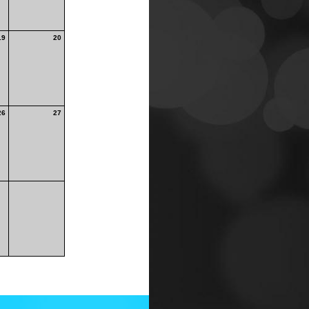
19
20
26
27