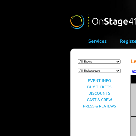
Services
Regist
L
pr
EVENT INFO
BUY TICKETS
DISCOUNTS
CAST & CREW
PRESS & REVIEWS