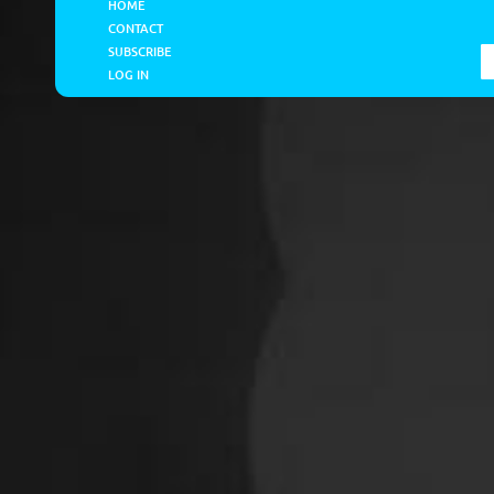
HOME
CONTACT
SUBSCRIBE
LOG IN