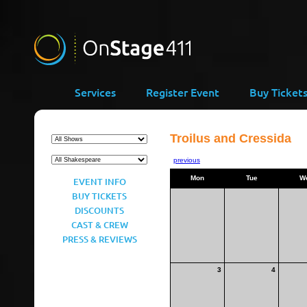
Services
Register Event
Buy Ticket
Troilus and Cressida
previous
Mon
Tue
W
EVENT INFO
BUY TICKETS
DISCOUNTS
CAST & CREW
PRESS & REVIEWS
3
4