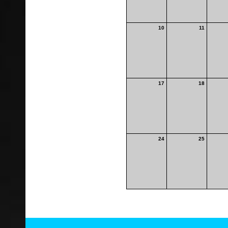
10
11
17
18
24
25