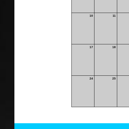
10
11
17
18
24
25