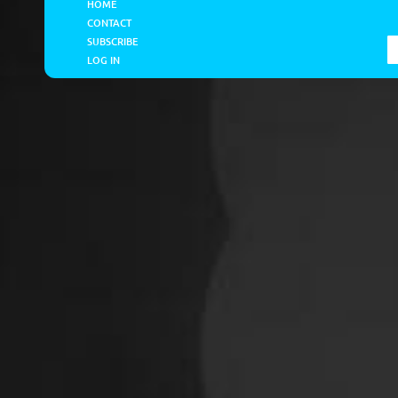
HOME
CONTACT
SUBSCRIBE
LOG IN