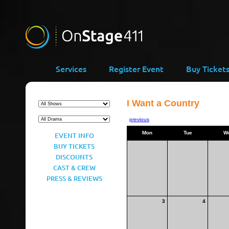
Services
Register Event
Buy Ticket
I Want a Country
previous
Mon
Tue
W
EVENT INFO
BUY TICKETS
DISCOUNTS
CAST & CREW
PRESS & REVIEWS
3
4