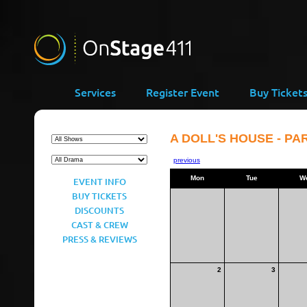
Services
Register Event
Buy Ticket
A DOLL'S HOUSE - PAR
previous
Mon
Tue
W
EVENT INFO
BUY TICKETS
DISCOUNTS
CAST & CREW
PRESS & REVIEWS
2
3