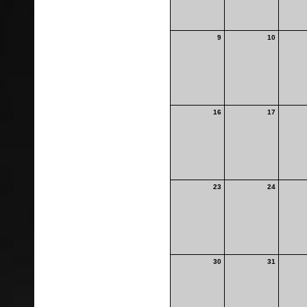
9
10
16
17
23
24
30
31