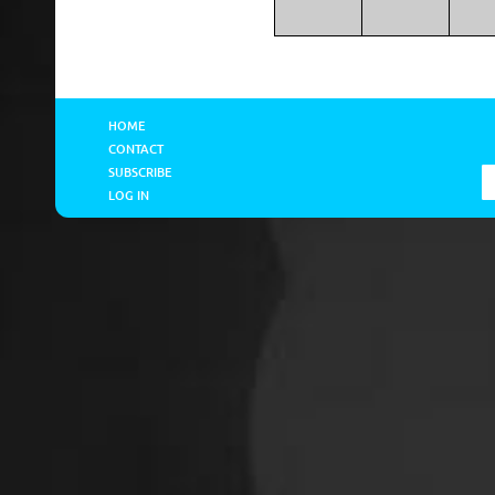
HOME
CONTACT
SUBSCRIBE
LOG IN