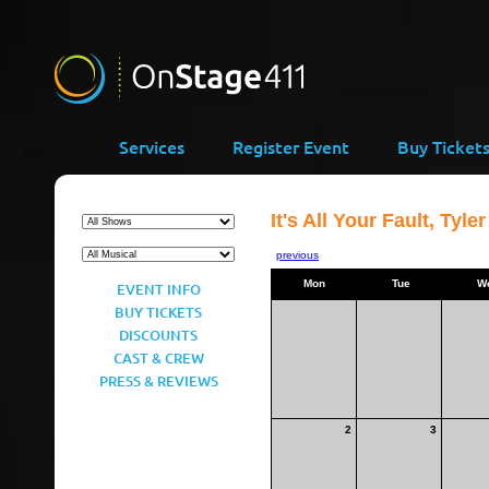
Services
Register Event
Buy Ticket
It's All Your Fault, Tyler
previous
Mon
Tue
W
EVENT INFO
BUY TICKETS
DISCOUNTS
CAST & CREW
PRESS & REVIEWS
2
3