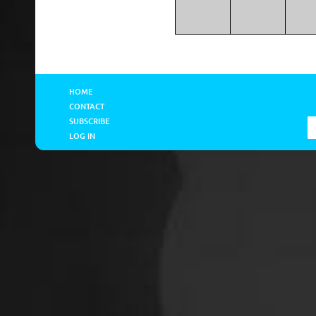
HOME
CONTACT
SUBSCRIBE
LOG IN