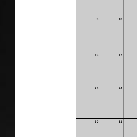
9
10
16
17
23
24
30
31