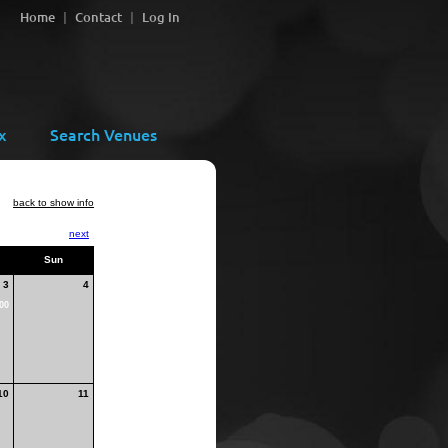
Home
Contact
Log In
x
Search Venues
back to show info
next
Sun
3
4
00
10
11