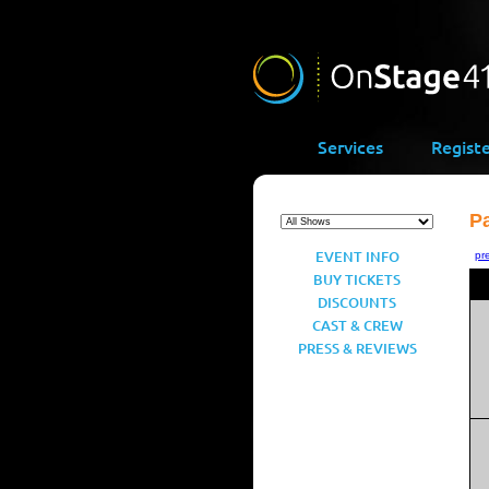
Services
Regist
Pa
EVENT INFO
pr
BUY TICKETS
DISCOUNTS
CAST & CREW
PRESS & REVIEWS