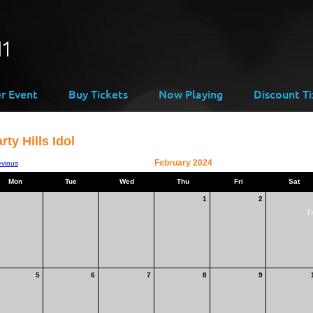
er Event
Buy Tickets
Now Playing
Discount Ti
rty Hills Idol
February 2024
evious
Mon
Tue
Wed
Thu
Fri
Sat
1
2
7:
5
6
7
8
9