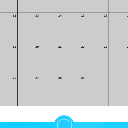
12
13
14
15
16
19
20
21
22
23
26
27
28
29