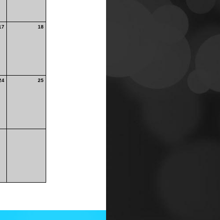
17
18
24
25