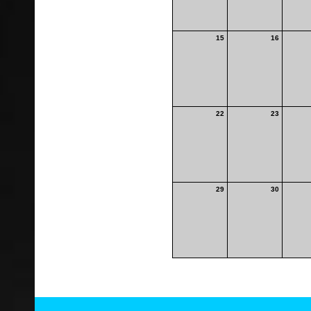
15
16
22
23
29
30