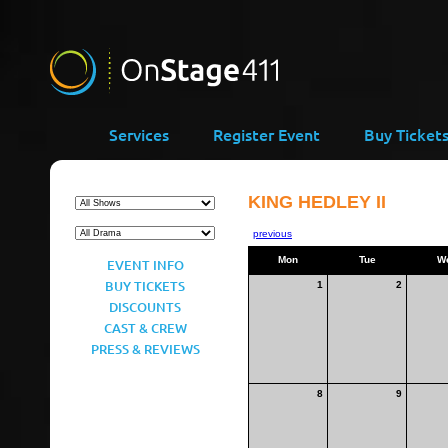
Services
Register Event
Buy Ticket
KING HEDLEY II
previous
Mon
Tue
W
EVENT INFO
BUY TICKETS
1
2
DISCOUNTS
CAST & CREW
PRESS & REVIEWS
8
9