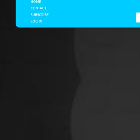
HOME
CONTACT
SUBSCRIBE
LOG IN