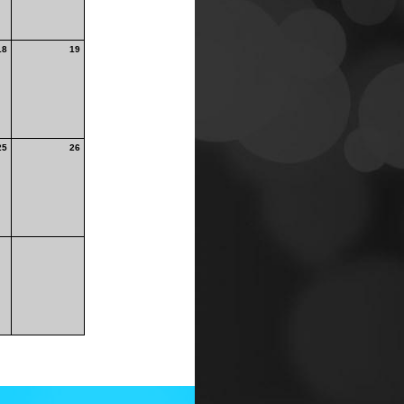
18
19
25
26