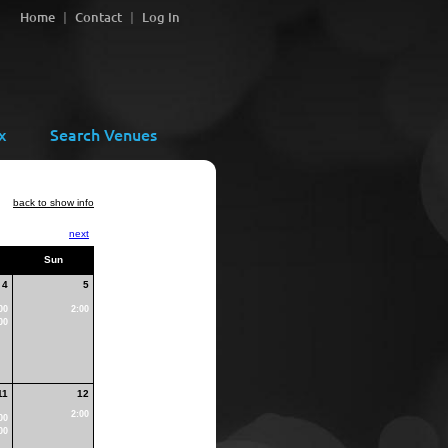
Home
Contact
Log In
x
Search Venues
back to show info
next
Sun
4
5
00
2:00
00
11
12
2:00
00
00