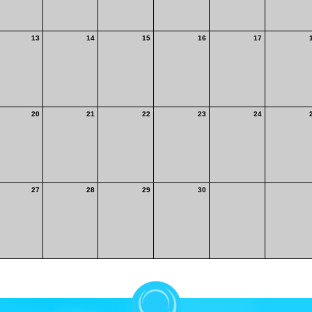
13
14
15
16
17
20
21
22
23
24
27
28
29
30