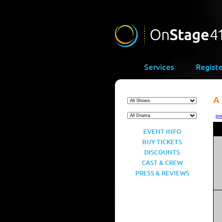
Services
Regist
A
pr
EVENT INFO
BUY TICKETS
DISCOUNTS
CAST & CREW
PRESS & REVIEWS