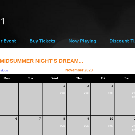
er Event
Buy Tickets
Now Playing
Discount Ti
 MIDSUMMER NIGHT’S DREAM...
November 2023
evious
Mon
Tue
Wed
Thu
Fri
Sat
1
2
3
7:30
7:30
8:00
2:
8:
6
7
8
9
10
7:30
7:30
8:00
2:
8: