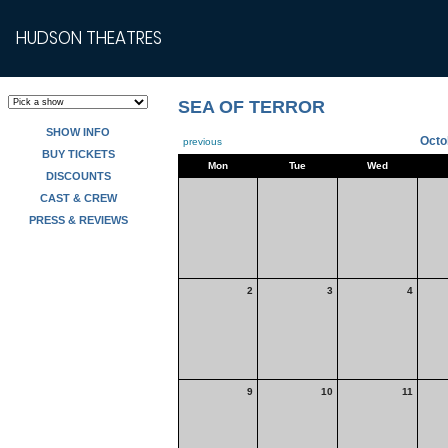
HUDSON THEATRES
SEA OF TERROR
SHOW INFO
Octo
previous
BUY TICKETS
Mon
Tue
Wed
DISCOUNTS
CAST & CREW
PRESS & REVIEWS
2
3
4
9
10
11