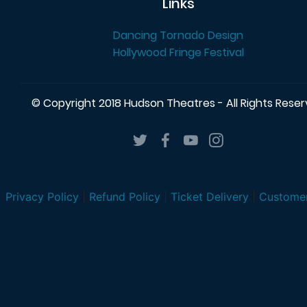
Links
Dancing Tornado Design
Hollywood Fringe Festival
© Copyright 2018 Hudson Theatres - All Rights Rese
Privacy Policy
|
Refund Policy
|
Ticket Delivery
|
Customer