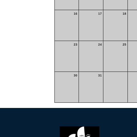
16
17
18
23
24
25
30
31