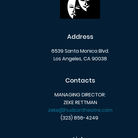
Address
6539 Santa Monica Blvd.
Los Angeles, CA 90038
Contacts
MANAGING DIRECTOR:
ZEKE RETTMAN
zeke@hudsontheatre.com
(323) 856-4249