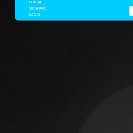
CONTACT
SUBSCRIBE
LOG IN