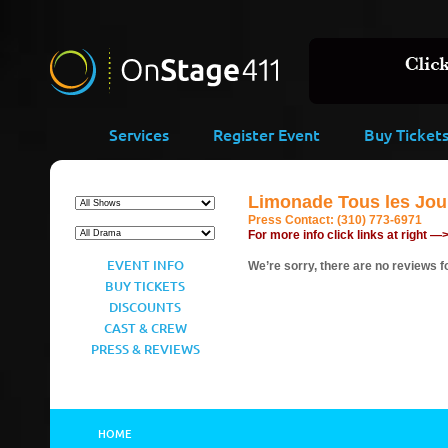
Services
Register Event
Buy Ticket
Limonade Tous les Jour
Press Contact:
(310) 773-6971
For more info click links at right —
EVENT INFO
We’re sorry, there are no reviews fo
BUY TICKETS
DISCOUNTS
CAST & CREW
PRESS & REVIEWS
HOME