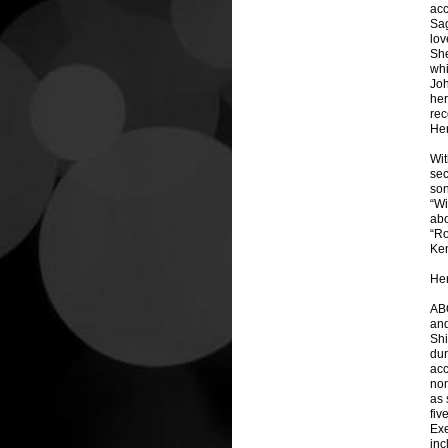
acc
Sag
lov
She
whi
Joh
her
rec
Her
Wit
sec
son
“Wi
abo
“Ro
Ken
Her
ABO
and
Shi
dur
acc
nom
as 
fiv
Exe
inc