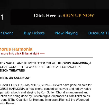
er Event
Buy Tickets
Now Playing
Discount Ti
horus Harmonia
 more info click links at right —>
TEY SAGAL AND KURT SUTTER
CREATE
KHORUS HARMONIA
, A
ORAL CONCERT TO WORLD PREMIERE AT LOS ANGELES’
DSON THEATRES
CKETS ON SALE NOW
S ANGELES, CA – MARCH 12, 2026) – Tickets have gone on sale for
ORUS HARMONIA, a new choral concert conceived and led by Katey
al, with a book and staging by Kurt Sutter. Choral arrangement and
ection are being done by Steven Argila. All proceeds from ticket sales
l benefit The Coalition for Humane Immigrant Rights & the Wounded
rior Project.