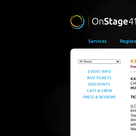
Services
Regist
K
For
EVENT INFO
BUY TICKETS
KA
DISCOUNTS
CH
HU
CAST & CREW
PRESS & REVIEWS
TI
(LO
KH
Sag
dir
wil
War