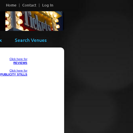
Home
Contact
Log In
x
Search Venues
Click here for
REVIEWS
Click here for
PUBLICITY STILLS