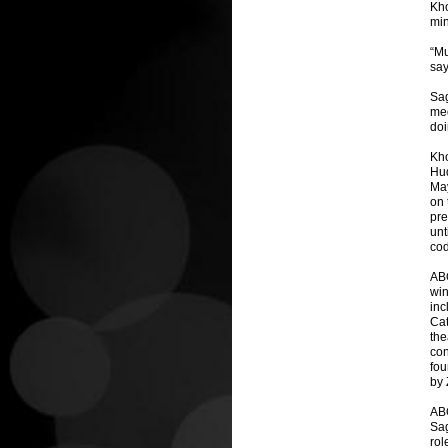
Kho
min
“Mu
say
Sag
med
doi
Kho
Hud
May
on 
pre
unt
cod
AB
win
inc
Cat
the
con
fou
by 
AB
Sag
rol