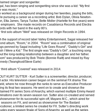
laimed singer and songwriter.
al, has been singing and songwriting since she was a kid: “My first
e was music.”
 worked as a background singer during her twenties, paying the bills,
le pursuing a career as a recording artist. Bob Dylan, Olivia Newton-
n, Etta James, Tanya Tucker, Bette Midler (Harlette for five years) were
 employers. She made records on Casablanca Records and Electra
ords with her band in the early 80’s.
 first solo album “Well” was released on Virgin Records in 1994.
h the support of record label Valley Entertainment, Sagal released her
ond album, “Room,” in 2004. “Room” was a combination of original
gs penned by Sagal including “Life Goes Round”, “Daddy’s Girl” and
sh I Were a Kid.” The first single was “Daddy’s Girl”, a touching song
ut the long-lasting relationship between a daughter and her father.
om” was produced by Bob Thiele (Bonnie Raitt) and mixed by Ray
nedy (Twangtrust/Steve Earle)
 third album “Covered” was released in 2014.
UT KURT SUTTER - Kurt Sutter is a screenwriter, director, producer,
 actor. His television career began on the seminal FX drama The
eld, where he rose through the ranks to serve as Executive Producer
ing its final two seasons. He went on to create and showrun the
laimed FX series Sons of Anarchy, which earned multiple Emmy Award
inations over its seven-season run. Sutter also co-created and served
showrunner for its successful spin-off, Mayans M.C., which aired for
e seasons on FX, and served as showrunner for The Bastard
cutioner, a limited series he created for FX. Sutter’s directing work
ludes every season finale of Sons of Anarchy, as well as the series