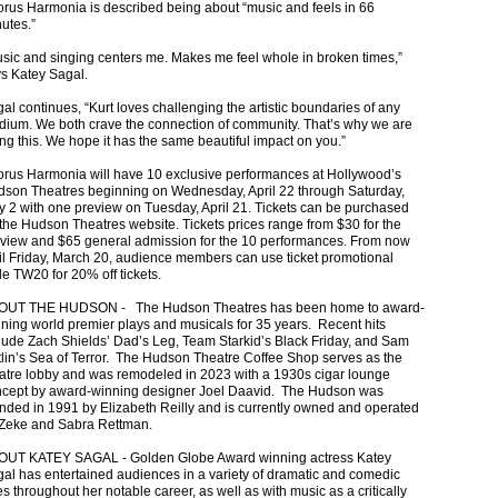
rus Harmonia is described being about “music and feels in 66
utes.”
sic and singing centers me. Makes me feel whole in broken times,”
s Katey Sagal.
al continues, “Kurt loves challenging the artistic boundaries of any
ium. We both crave the connection of community. That’s why we are
ng this. We hope it has the same beautiful impact on you.”
rus Harmonia will have 10 exclusive performances at Hollywood’s
son Theatres beginning on Wednesday, April 22 through Saturday,
 2 with one preview on Tuesday, April 21. Tickets can be purchased
the Hudson Theatres website. Tickets prices range from $30 for the
view and $65 general admission for the 10 performances. From now
il Friday, March 20, audience members can use ticket promotional
e TW20 for 20% off tickets.
OUT THE HUDSON - The Hudson Theatres has been home to award-
ning world premier plays and musicals for 35 years. Recent hits
lude Zach Shields’ Dad’s Leg, Team Starkid’s Black Friday, and Sam
lin’s Sea of Terror. The Hudson Theatre Coffee Shop serves as the
atre lobby and was remodeled in 2023 with a 1930s cigar lounge
cept by award-winning designer Joel Daavid. The Hudson was
nded in 1991 by Elizabeth Reilly and is currently owned and operated
Zeke and Sabra Rettman.
OUT KATEY SAGAL - Golden Globe Award winning actress Katey
al has entertained audiences in a variety of dramatic and comedic
es throughout her notable career, as well as with music as a critically