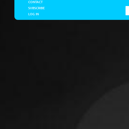
CONTACT
SUBSCRIBE
LOG IN