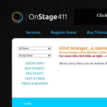
Services
Register Event
Buy Ticket
Kind Stranger...a memo
Press Contact:
Ken Werther, (323)
For more info click links at right —
EVENT INFO
We’re sorry, there are no reviews fo
BUY TICKETS
DISCOUNTS
CAST & CREW
PRESS & REVIEWS
HOME