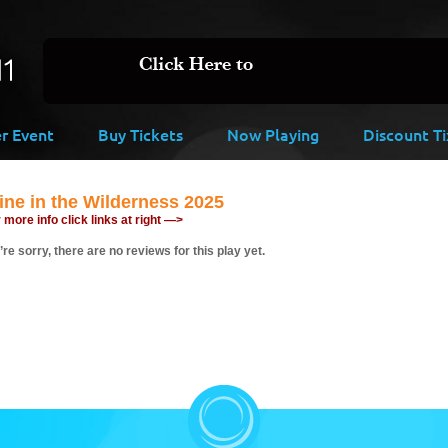
er Event
Buy Tickets
Now Playing
Discount Ti
ne in the Wilderness 2025
 more info click links at right —>
re sorry, there are no reviews for this play yet.