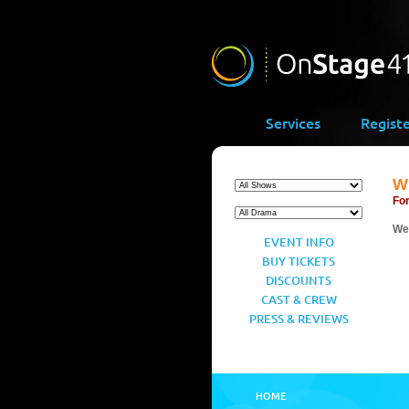
Services
Regist
Wi
For
We’
EVENT INFO
BUY TICKETS
DISCOUNTS
CAST & CREW
PRESS & REVIEWS
HOME