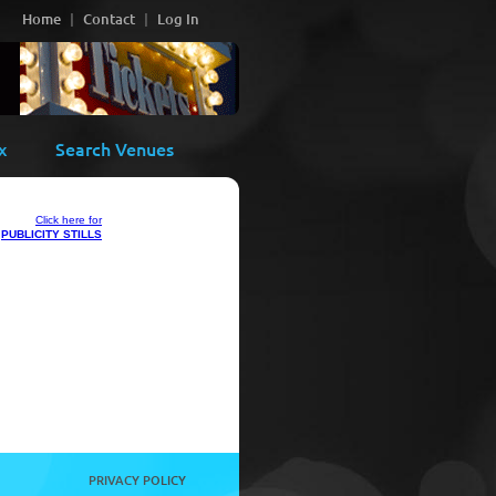
Home
Contact
Log In
x
Search Venues
Click here for
PUBLICITY STILLS
PRIVACY POLICY