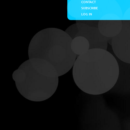
CONTACT
SUBSCRIBE
LOG IN