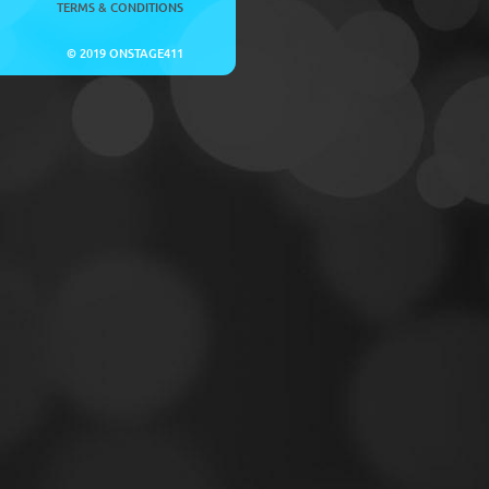
TERMS & CONDITIONS
© 2019 ONSTAGE411