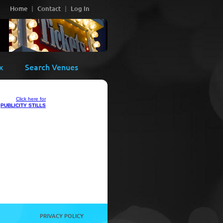
Home
Contact
Log In
x
Search Venues
Click here for
PUBLICITY STILLS
PRIVACY POLICY