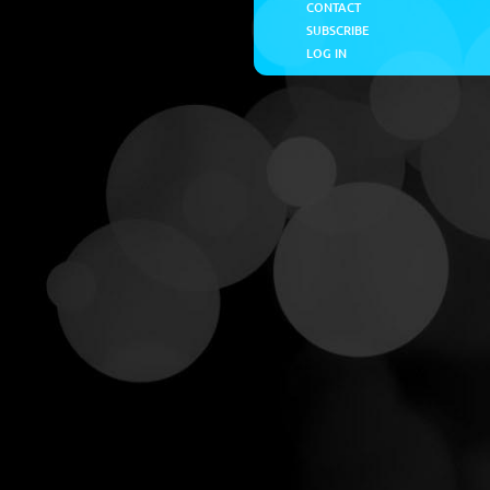
CONTACT
SUBSCRIBE
LOG IN