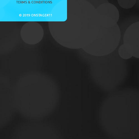
TERMS & CONDITIONS
© 2019 ONSTAGE411