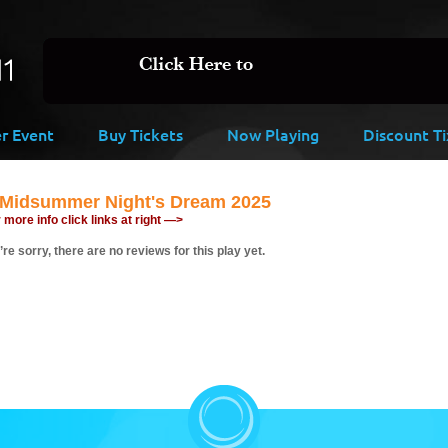
er Event
Buy Tickets
Now Playing
Discount Ti
 Midsummer Night's Dream 2025
 more info click links at right —>
re sorry, there are no reviews for this play yet.