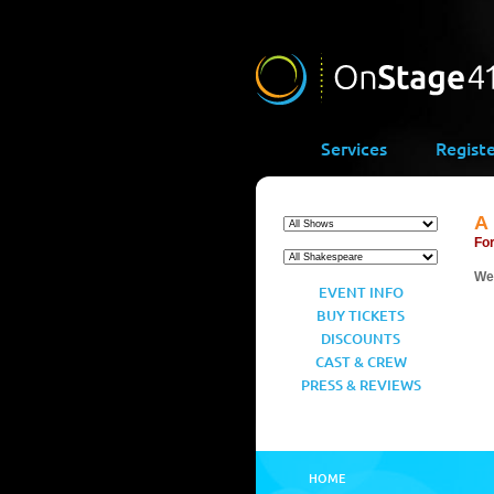
Services
Regist
A
For
We’
EVENT INFO
BUY TICKETS
DISCOUNTS
CAST & CREW
PRESS & REVIEWS
HOME