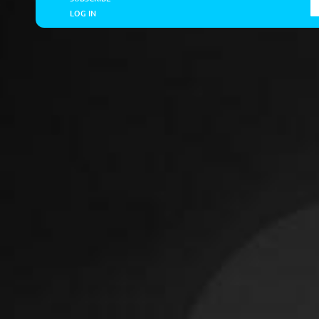
LOG IN