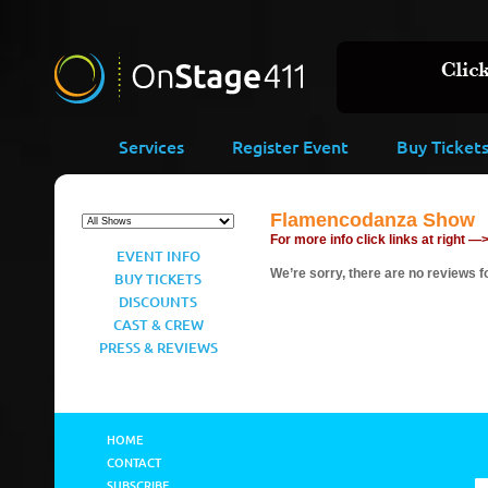
Services
Register Event
Buy Ticket
Flamencodanza Show
For more info click links at right —
EVENT INFO
We’re sorry, there are no reviews fo
BUY TICKETS
DISCOUNTS
CAST & CREW
PRESS & REVIEWS
HOME
CONTACT
SUBSCRIBE