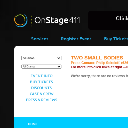
Services
Register Event
Buy Ticket
TWO SMALL BODIES
Press Contact:
Philip Sokoloff, (62
For more info click links at right —
EVENT INFO
We’re sorry, there are no reviews fo
BUY TICKETS
DISCOUNTS
CAST & CREW
PRESS & REVIEWS
HOME