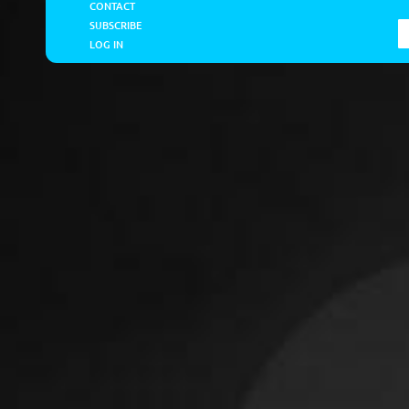
CONTACT
SUBSCRIBE
LOG IN