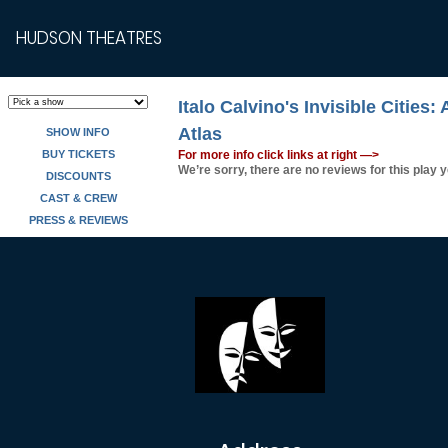
HUDSON THEATRES
Italo Calvino's Invisible Cities:
Atlas
SHOW INFO
BUY TICKETS
For more info click links at right —>
We’re sorry, there are no reviews for this play y
DISCOUNTS
CAST & CREW
PRESS & REVIEWS