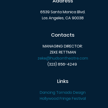
Address
6539 Santa Monica Blvd.
Los Angeles, CA 90038
Contacts
MANAGING DIRECTOR:
ZEKE RETTMAN
zeke@hudsontheatre.com
(323) 856-4249
Links
Dancing Tornado Design
Hollywood Fringe Festival