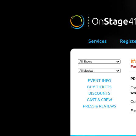
Services
Regist
It
For
PR
EVENT INFO
BUY TICKETS
For
DISCOUNTS
ww
CAST & CREW
Con
PRESS & REVIEWS
For