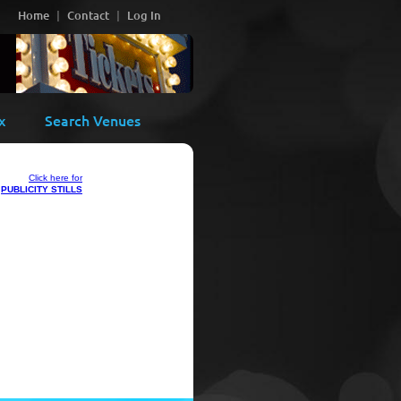
Home
Contact
Log In
x
Search Venues
Click here for
PUBLICITY STILLS