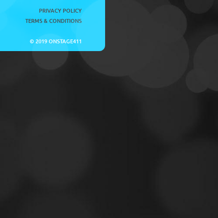
PRIVACY POLICY
TERMS & CONDITIONS
© 2019 ONSTAGE411