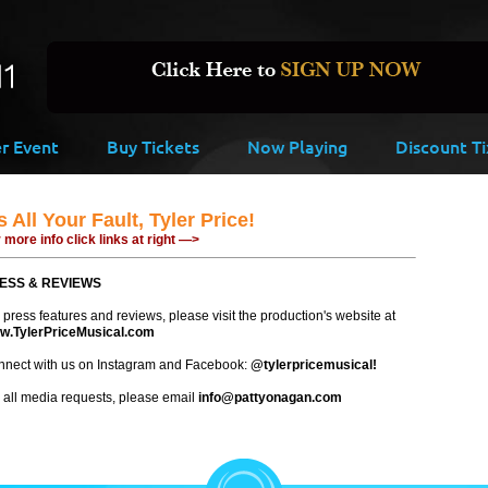
er Event
Buy Tickets
Now Playing
Discount Ti
's All Your Fault, Tyler Price!
 more info click links at right —>
ESS & REVIEWS
 press features and reviews, please visit the production's website at
w.TylerPriceMusical.com
nect with us on Instagram and Facebook:
@tylerpricemusical!
 all media requests, please email
info@pattyonagan.com