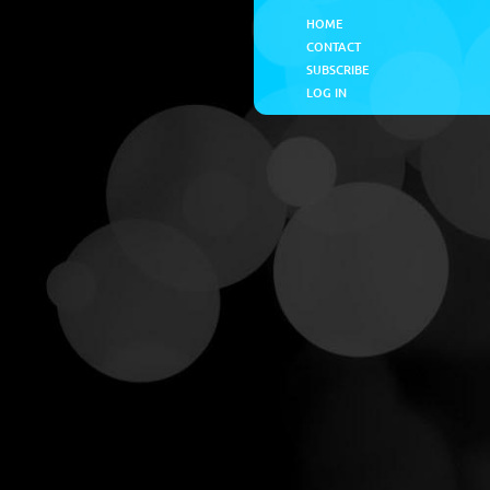
HOME
CONTACT
SUBSCRIBE
LOG IN