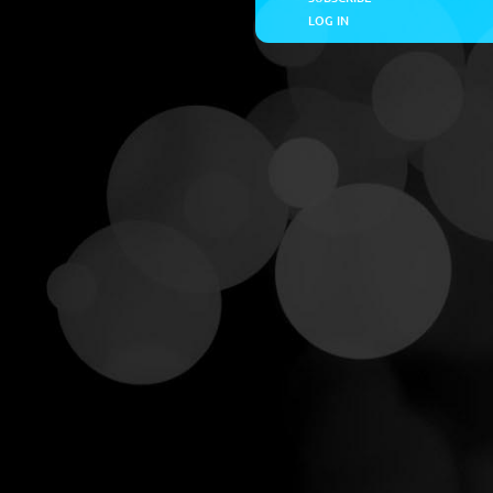
LOG IN