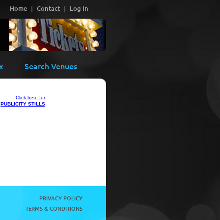
Home
Contact
Log In
x
Search Venues
Click here for
PUBLICITY STILLS
PRIVACY POLICY
TERMS & CONDITIONS