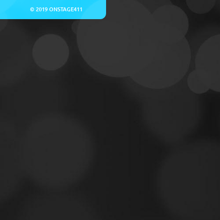
© 2019 ONSTAGE411