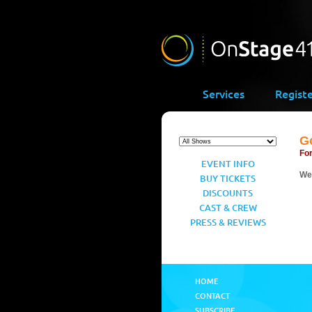
Services
Regist
G
For
EVENT INFO
We’
BUY TICKETS
DISCOUNTS
CAST & CREW
PRESS & REVIEWS
HOME
CONTACT
SUBSCRIBE