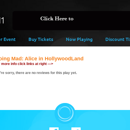
er Event
Buy Tickets
Now Playing
Discount Ti
oing Mad: Alice in HollywoodLand
 more info click links at right —>
re sorry, there are no reviews for this play yet.