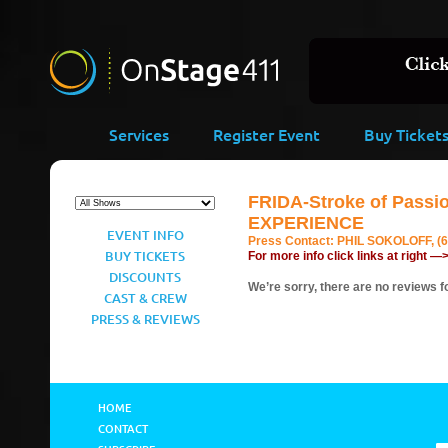
Services
Register Event
Buy Ticket
FRIDA-Stroke of Pass
EXPERIENCE
EVENT INFO
Press Contact:
PHIL SOKOLOFF, (6
BUY TICKETS
For more info click links at right —
DISCOUNTS
We’re sorry, there are no reviews fo
CAST & CREW
PRESS & REVIEWS
HOME
CONTACT