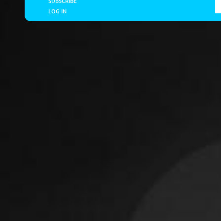
SUBSCRIBE
LOG IN