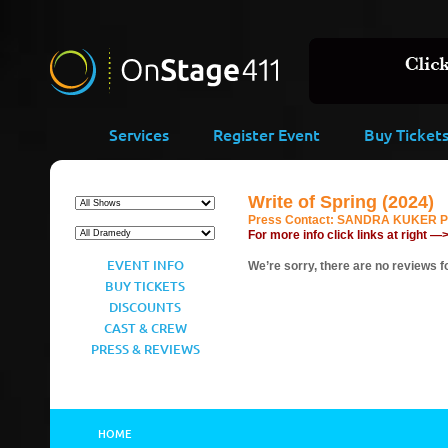
Services
Register Event
Buy Ticket
Write of Spring (2024)
Press Contact:
SANDRA KUKER PR,
For more info click links at right —
EVENT INFO
We’re sorry, there are no reviews fo
BUY TICKETS
DISCOUNTS
CAST & CREW
PRESS & REVIEWS
HOME