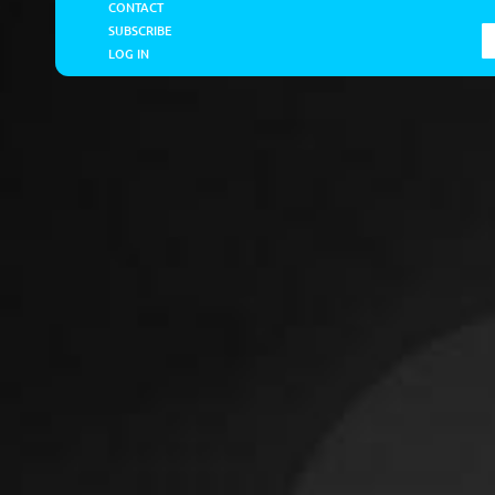
CONTACT
SUBSCRIBE
LOG IN